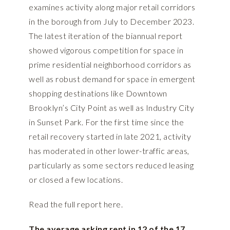
examines activity along major retail corridors
in the borough from July to December 2023.
The latest iteration of the biannual report
showed vigorous competition for space in
prime residential neighborhood corridors as
well as robust demand for space in emergent
shopping destinations like Downtown
Brooklyn’s City Point as well as Industry City
in Sunset Park. For the first time since the
retail recovery started in late 2021, activity
has moderated in other lower-traffic areas,
particularly as some sectors reduced leasing
or closed a few locations.
Read the full report
here.
The average asking rent in 12 of the 17