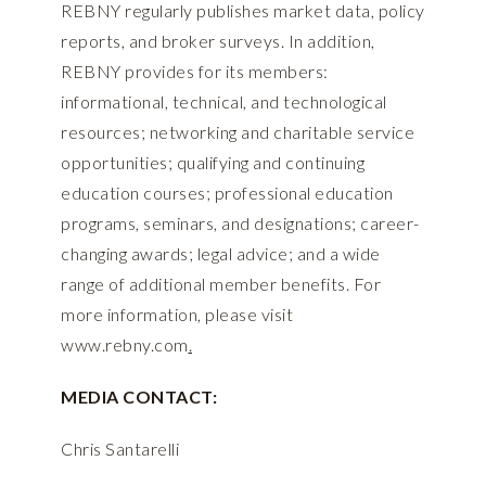
REBNY regularly publishes market data, policy
reports, and broker surveys. In addition,
REBNY provides for its members:
informational, technical, and technological
resources; networking and charitable service
opportunities; qualifying and continuing
education courses; professional education
programs, seminars, and designations; career-
changing awards; legal advice; and a wide
range of additional member benefits. For
more information, please visit
www.rebny.com
.
MEDIA CONTACT:
Chris Santarelli