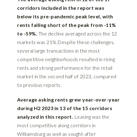
corridors included in the report was
below its pre-pandemic peak level, with
rents falling short of the peak from -11%
to -59%.
The decline averaged across the 12
markets was 21%.Despite these challenges,
several large transactions in the most
competitive neighborhoods resulted in rising
rents and strong performance for the retail
market in the second half of 2023, compared
to previous reports.
Average asking rents grew year-over-year
during H2 2023 in 13 of the 15 corridors
analyzed in this report.
Leasing was the
most competitive along corridors in
Williamsburg as well as sought-after