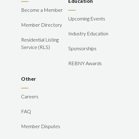
Education
Become a Member
Upcoming Events
Member Directory
Industry Education
Residential Listing
Service (RLS)
Sponsorships
REBNY Awards
Other
Careers
FAQ
Member Disputes