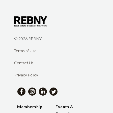
©
2026 REBNY
Terms of Use
Contact Us
Privacy Policy
Membership
Events &