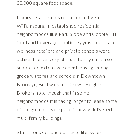
30,000 square foot space.
Luxury retail brands remained active in
Williamsburg. In established residential
neighborhoods like Park Slope and Cobble Hill
food and beverage, boutique gyms, health and
wellness retailers and private schools were
active. The delivery of multi-family units also
supported extensive recent leasing among
grocery stores and schools in Downtown
Brooklyn, Bushwick and Crown Heights.
Brokers note though that in some
neighborhoods it is taking longer to lease some
of the ground-level space in newly delivered
multi-family buildings.
Staff shortages and quality of life issues