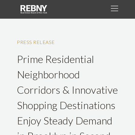
PRESS RELEASE
Prime Residential
Neighborhood
Corridors & Innovative
Shopping Destinations
Enjoy Steady Demand