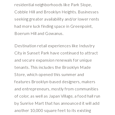
residential neighborhoods like Park Slope,
Cobble Hill and Brooklyn Heights. Businesses
seeking greater availability and/or lower rents
had more luck finding space in Greenpoint,
Boerum Hill and Gowanus.
Destination retail experiences like Industry
City in Sunset Park have continued to attract
and secure expansion renewals for unique
tenants. This includes the Brooklyn Made
Store, which opened this summer and
features Brooklyn-based designers, makers
and entrepreneurs, mostly from communities
of color, as well as Japan Village, a food hall run
by Sunrise Mart that has announced it will add
another 10,000 square feet to its existing