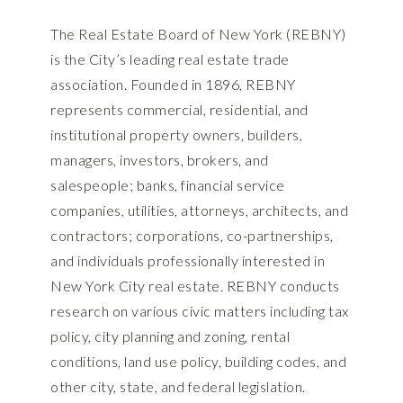
The Real Estate Board of New York (REBNY)
is the City’s leading real estate trade
association. Founded in 1896, REBNY
represents commercial, residential, and
institutional property owners, builders,
managers, investors, brokers, and
salespeople; banks, financial service
companies, utilities, attorneys, architects, and
contractors; corporations, co-partnerships,
and individuals professionally interested in
New York City real estate. REBNY conducts
research on various civic matters including tax
policy, city planning and zoning, rental
conditions, land use policy, building codes, and
other city, state, and federal legislation.