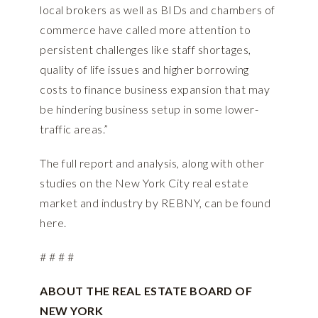
local brokers as well as BIDs and chambers of
commerce have called more attention to
persistent challenges like staff shortages,
quality of life issues and higher borrowing
costs to finance business expansion that may
be hindering business setup in some lower-
traffic areas.”
The full report and analysis, along with other
studies on the New York City real estate
market and industry by REBNY, can be found
here.
# # # #
ABOUT THE REAL ESTATE BOARD OF
NEW YORK