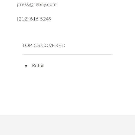
press@rebny.com
(212) 616-5249
TOPICS COVERED
Retail