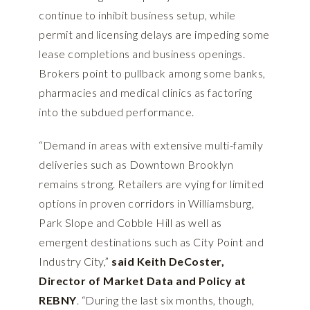
continue to inhibit business setup, while
permit and licensing delays are impeding some
lease completions and business openings.
Brokers point to pullback among some banks,
pharmacies and medical clinics as factoring
into the subdued performance.
“Demand in areas with extensive multi-family
deliveries such as Downtown Brooklyn
remains strong. Retailers are vying for limited
options in proven corridors in Williamsburg,
Park Slope and Cobble Hill as well as
emergent destinations such as City Point and
Industry City,”
said Keith DeCoster,
Director of Market Data and Policy at
REBNY
. “During the last six months, though,