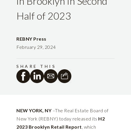
in Brooklyn in Second
Half of 2023
REBNY Press
February 29, 2024
SHARE THIS
NEW YORK, NY
–The Real Estate Board of
New York (REBNY) today released its
H2
2023 Brooklyn Retail
Report
, which