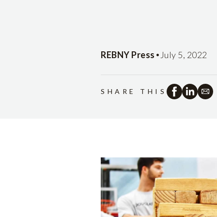
•
REBNY Press
July 5, 2022
SHARE THIS