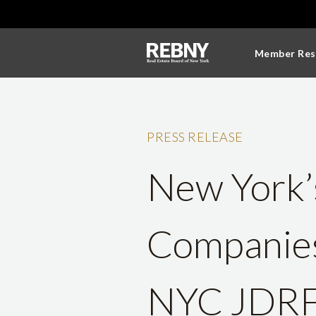
Member Res
PRESS RELEASE
New York’s
Companies 
NYC JDRF 