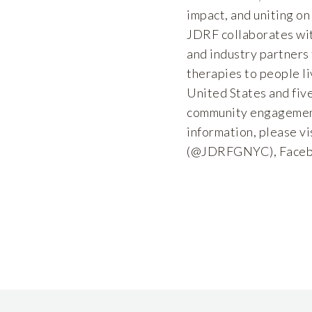
impact, and uniting on
JDRF collaborates wit
and industry partners 
therapies to people l
United States and five
community engagement 
information, please
vi
(
@JDRFGNYC
), Face