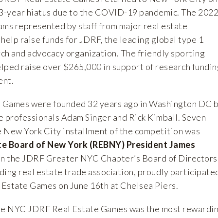
 3-year hiatus due to the COVID-19 pandemic. The 202
ams represented by staff from major real estate
help raise funds for JDRF, the leading global type 1
ch and advocacy organization. The friendly sporting
lped raise over $265,000 in support of research fundin
ent.
 Games were founded 32 years ago in Washington DC 
e professionals Adam Singer and Rick Kimball. Seven
he New York City installment of the competition was
te Board of New York (REBNY) President James
n the JDRF Greater NYC Chapter’s Board of Directors
ding real estate trade association, proudly participate
Estate Games on June 16th at Chelsea Piers.
 the NYC JDRF Real Estate Games was the most rewardi