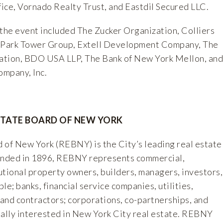
ice, Vornado Realty Trust, and Eastdil Secured LLC.
 the event included The Zucker Organization, Colliers
, Park Tower Group, Extell Development Company, The
ation, BDO USA LLP, The Bank of New York Mellon, and
mpany, Inc.
STATE BOARD OF NEW YORK
 of New York (REBNY) is the City’s leading real estate
ounded in 1896, REBNY represents commercial,
tutional property owners, builders, managers, investors,
le; banks, financial service companies, utilities,
 and contractors; corporations, co-partnerships, and
nally interested in New York City real estate. REBNY