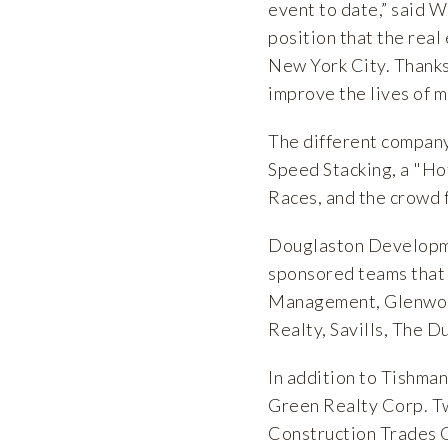
event to date,” said W
position that the real
New York City. Thanks 
improve the lives of m
The different compan
Speed Stacking, a "Ho
Races, and the crowd 
Douglaston Developme
sponsored teams that 
Management, Glenwoo
Realty, Savills, The 
In addition to Tishman
Green Realty Corp. T
Construction Trades 