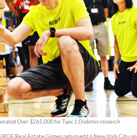
nerated Over $265,000 for Type 1 Diabetes research
JRDF Real Estate Games returned to New York City on