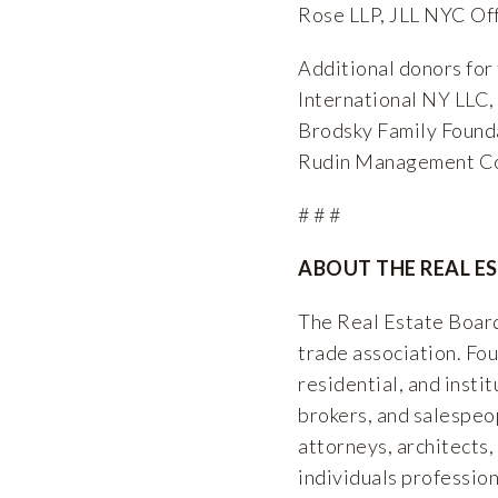
Rose LLP, JLL NYC Off
Additional donors for
International NY LLC
Brodsky Family Found
Rudin Management Co
# # #
ABOUT THE REAL E
The Real Estate Board
trade association. F
residential, and insti
brokers, and salespeop
attorneys, architects,
individuals professio