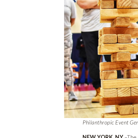
Philanthropic Event Ge
NEW YORK, NY
–The 