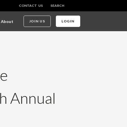
CONTACT US
SEARCH
About
JOIN US
LOGIN
te
th Annual