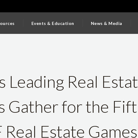
ources
Events & Education
News & Media
 Leading Real Esta
Gather for the Fif
Real Estate Games