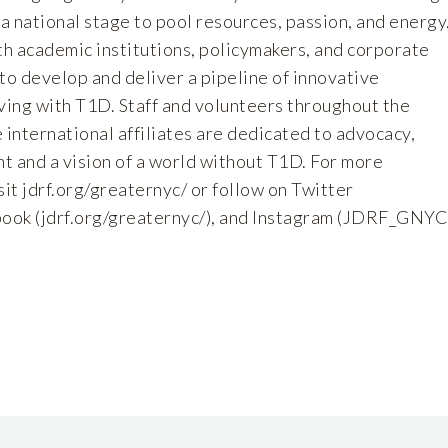
 a national stage to pool resources, passion, and energy
h academic institutions, policymakers, and corporate
to develop and deliver a pipeline of innovative
iving with T1D. Staff and volunteers throughout the
 international affiliates are dedicated to advocacy,
and a vision of a world without T1D. For more
sit jdrf.org/greaternyc/
or follow on Twitter
book (
jdrf.org/greaternyc/),
and Instagram (
JDRF_GNYC