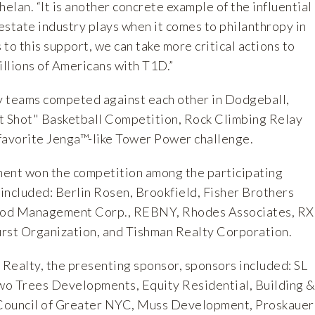
helan. “It is another concrete example of the influential
 estate industry plays when it comes to philanthropy in
to this support, we can take more critical actions to
illions of Americans with T1D.”
y teams competed against each other in Dodgeball,
t Shot" Basketball Competition, Rock Climbing Relay
favorite Jenga™-like Tower Power challenge.
nt won the competition among the participating
included: Berlin Rosen, Brookfield, Fisher Brothers
d Management Corp., REBNY, Rhodes Associates, R
Durst Organization, and Tishman Realty Corporation.
 Realty, the presenting sponsor, sponsors included: SL
wo Trees Developments, Equity Residential, Building 
Council of Greater NYC, Muss Development, Proskauer