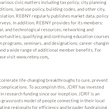
arious civic matters including tax policy, city planning
itions, land use policy, building codes, and other city,
islation. REBNY regularly publishes market data, policy
urveys. In addition, REBNY provides for its members:
al, and technological resources; networking and
ortunities; qualifying and continuing education courses
n programs, seminars, and designations; career-changi
and a wide range of additional member benefits. For
ase visit
www.rebny.com
.
accelerate life-changing breakthroughs to cure, prevent
 complications. To accomplish this, JDRF has invested
 in research funding since our inception. JDRF is an
a grassroots model of people connecting in their local
ting regionally for efficiency and broader fundraising