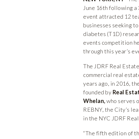
June 16th following a
event attracted 12 te
businesses seeking to 
diabetes (T1D) resear
events competition he
through this year’s ev
The JDRF Real Estate
commercial real estat
years ago, in 2016, t
founded by
Real Esta
Whelan,
who serves o
REBNY, the City’s lea
in the NYC JDRF Real 
“The fifth edition of