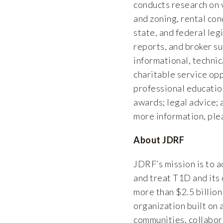
conducts research on v
and zoning, rental cond
state, and federal leg
reports, and broker s
informational, technic
charitable service opp
professional educatio
awards; legal advice; 
more information, ple
About JDRF
JDRF’s mission is to 
and treat T1D and its
more than $2.5 billion
organization built on 
communities, collabora