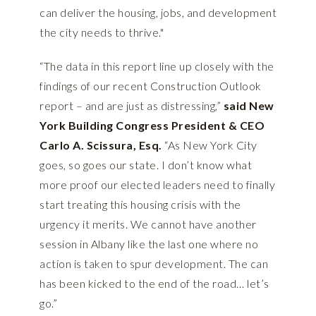
can deliver the housing, jobs, and development
the city needs to thrive."
“The data in this report line up closely with the
findings of our recent Construction Outlook
report – and are just as distressing,”
said New
York Building Congress President & CEO
Carlo A. Scissura, Esq.
“As New York City
goes, so goes our state. I don’t know what
more proof our elected leaders need to finally
start treating this housing crisis with the
urgency it merits. We cannot have another
session in Albany like the last one where no
action is taken to spur development. The can
has been kicked to the end of the road… let’s
go.”