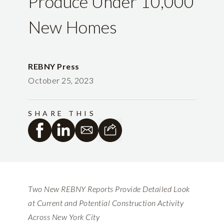
Produce Under 10,000
New Homes
REBNY Press
October 25, 2023
SHARE THIS
Two New REBNY Reports Provide Detailed Look
at Current and Potential Construction Activity
Across New York City