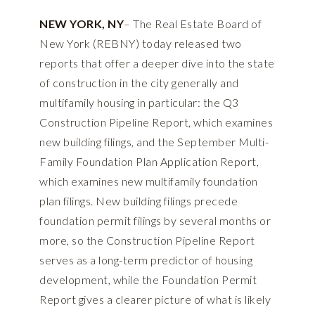
NEW YORK, NY
– The Real Estate Board of
New York (REBNY) today released two
reports that offer a deeper dive into the state
of construction in the city generally and
multifamily housing in particular: the Q3
Construction Pipeline Report, which examines
new building filings, and the September Multi-
Family Foundation Plan Application Report,
which examines new multifamily foundation
plan filings. New building filings precede
foundation permit filings by several months or
more, so the Construction Pipeline Report
serves as a long-term predictor of housing
development, while the Foundation Permit
Report gives a clearer picture of what is likely