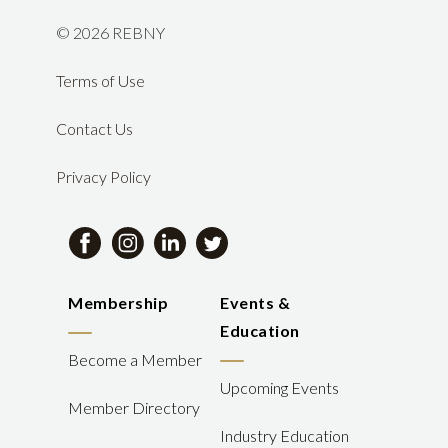
©
2026 REBNY
Terms of Use
Contact Us
Privacy Policy
Membership
Events &
Education
Become a Member
Upcoming Events
Member Directory
Industry Education