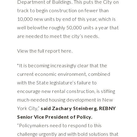
Department of Buildings. This puts the City on
track to begin construction on fewer than
10,000 new units by end of this year, which is
well belowthe roughly 50,000 units a year that
are needed to meet the city’s needs.
View the full report
here
.
"It is becoming increasingly clear that the
current economic environment, combined
with the State legislature’s failure to
encourage new rental construction, is stifling
much-needed housing development in New
York City,”
said Zachary Steinberg, REBNY
Senior Vice President of Policy.
“Policymakers need to respond to this
challenge urgently and with bold solutions that