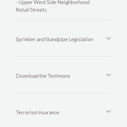
- Upper West Side Neighborhood
Retail Streets
Sprinkler and Standpipe Legislation
Download the Testimony
Terrorism Insurance