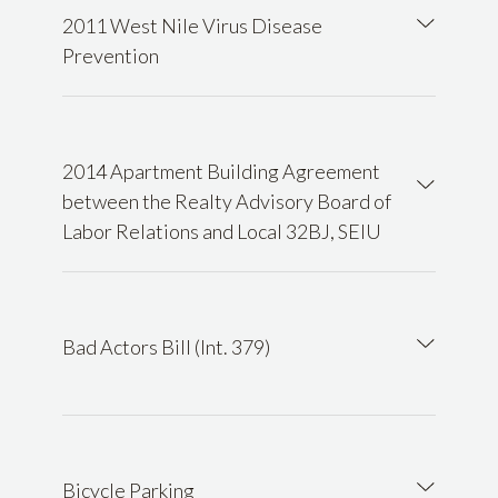
2011 West Nile Virus Disease
Prevention
2014 Apartment Building Agreement
between the Realty Advisory Board of
Labor Relations and Local 32BJ, SEIU
Bad Actors Bill (Int. 379)
Bicycle Parking