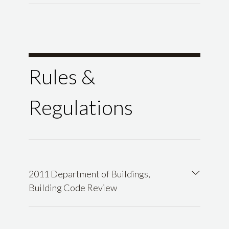
Rules &
Regulations
2011 Department of Buildings,
Building Code Review