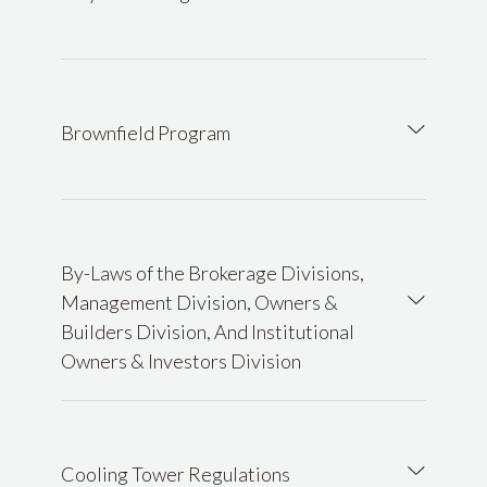
Brownfield Program
By-Laws of the Brokerage Divisions,
Management Division, Owners &
Builders Division, And Institutional
Owners & Investors Division
Cooling Tower Regulations