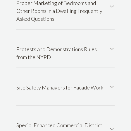
Proper Marketing of Bedrooms and
Other Rooms in a Dwelling Frequently
Asked Questions
Protests and Demonstrations Rules
from the NYPD
Site Safety Managers for Facade Work
Special Enhanced Commercial District