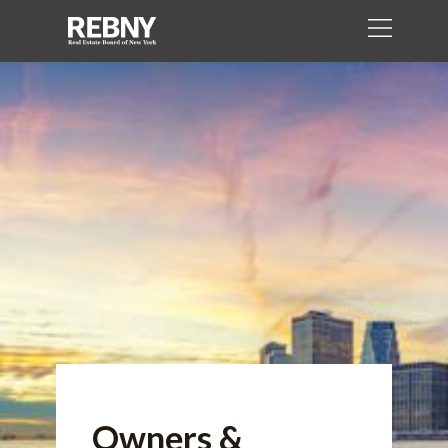
Owners &