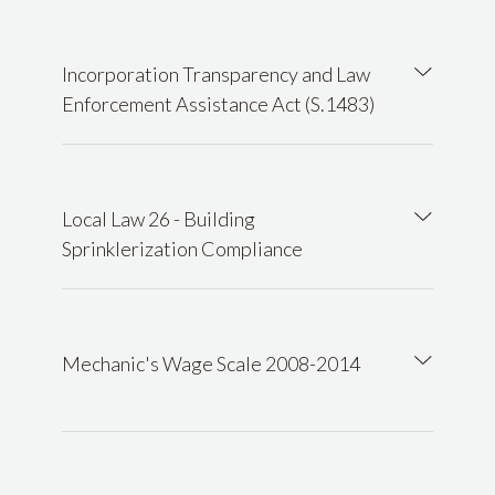
Incorporation Transparency and Law
Enforcement Assistance Act (S.1483)
Local Law 26 - Building
Sprinklerization Compliance
Mechanic's Wage Scale 2008-2014