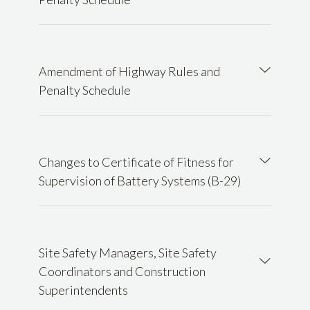
Amendment of Highway Rules and
Penalty Schedule
Changes to Certificate of Fitness for
Supervision of Battery Systems (B-29)
Site Safety Managers, Site Safety
Coordinators and Construction
Superintendents