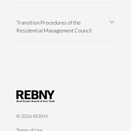
Transition Procedures of the
Residential Management Council
©
2026 REBNY
Terms of Use