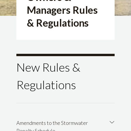
Managers Rules
& Regulations
New Rules &
Regulations
Amendments to the Stormwater
Penalty Schedule