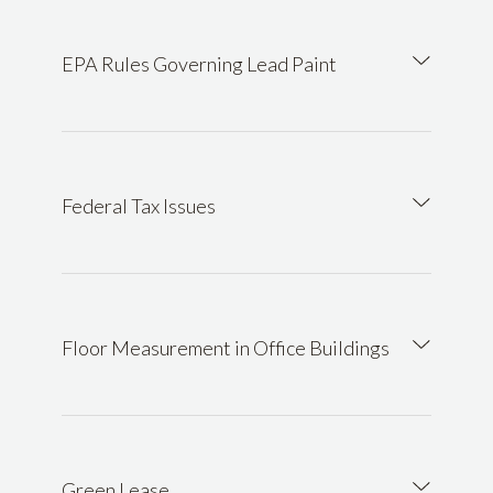
EPA Rules Governing Lead Paint
Federal Tax Issues
Floor Measurement in Office Buildings
Green Lease