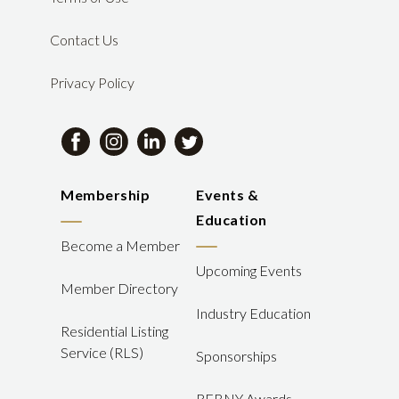
Contact Us
Privacy Policy
Membership
Events &
Education
Become a Member
Upcoming Events
Member Directory
Industry Education
Residential Listing
Service (RLS)
Sponsorships
REBNY Awards