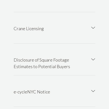
Crane Licensing
Disclosure of Square Footage
Estimates to Potential Buyers
e-cycleNYC Notice