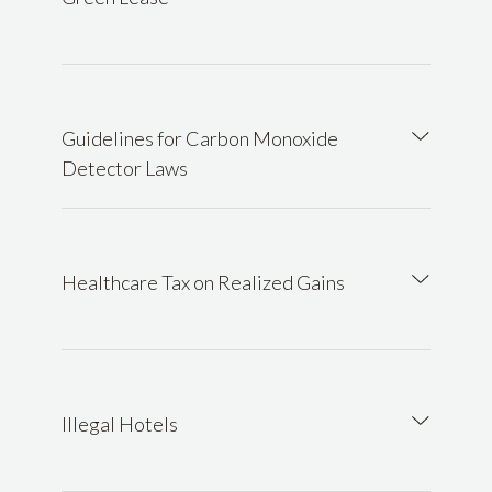
Guidelines for Carbon Monoxide
Detector Laws
Healthcare Tax on Realized Gains
Illegal Hotels