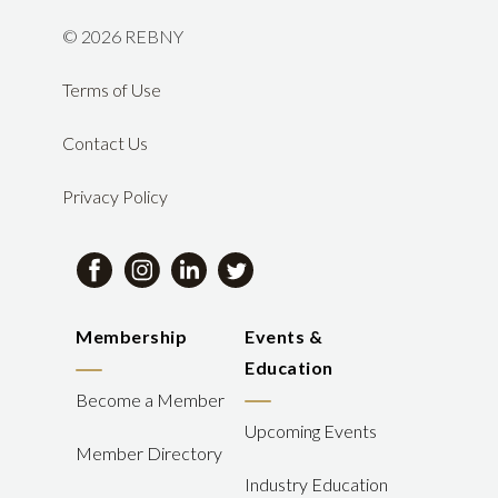
©
2026 REBNY
Terms of Use
Contact Us
Privacy Policy
Membership
Events &
Education
Become a Member
Upcoming Events
Member Directory
Industry Education