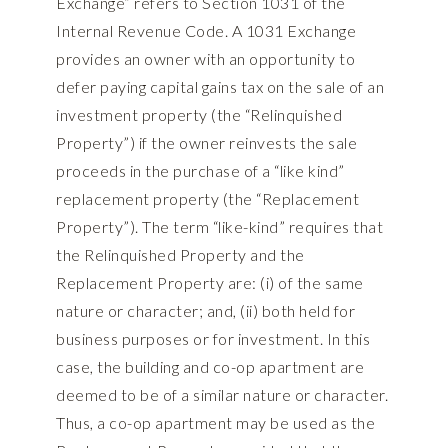
Exchange” refers to Section 1031 of the
Internal Revenue Code. A 1031 Exchange
provides an owner with an opportunity to
defer paying capital gains tax on the sale of an
investment property (the “Relinquished
Property”) if the owner reinvests the sale
proceeds in the purchase of a “like kind”
replacement property (the “Replacement
Property”). The term “like-kind” requires that
the Relinquished Property and the
Replacement Property are: (i) of the same
nature or character; and, (ii) both held for
business purposes or for investment. In this
case, the building and co-op apartment are
deemed to be of a similar nature or character.
Thus, a co-op apartment may be used as the