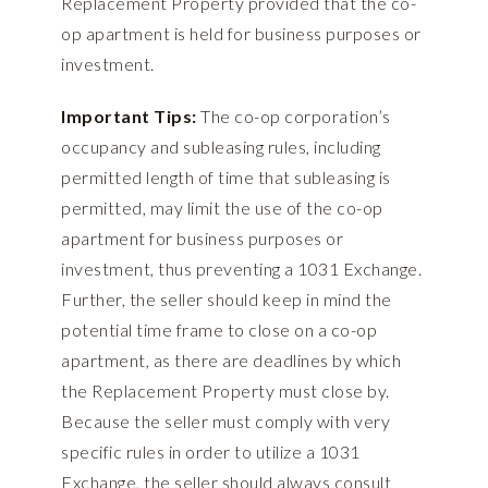
Replacement Property provided that the co-
op apartment is held for business purposes or
investment.
Important Tips:
The co-op corporation’s
occupancy and subleasing rules, including
permitted length of time that subleasing is
permitted, may limit the use of the co-op
apartment for business purposes or
investment, thus preventing a 1031 Exchange.
Further, the seller should keep in mind the
potential time frame to close on a co-op
apartment, as there are deadlines by which
the Replacement Property must close by.
Because the seller must comply with very
specific rules in order to utilize a 1031
Exchange, the seller should always consult