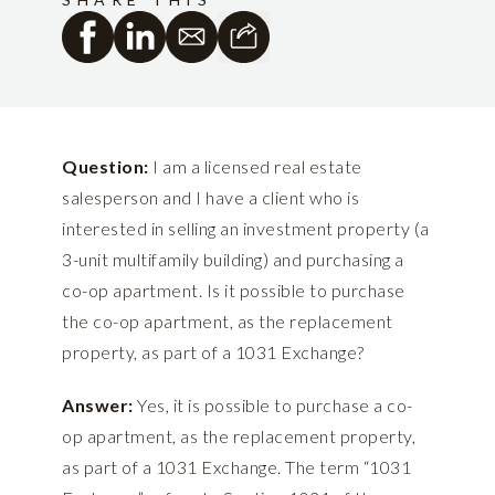
Question:
I am a licensed real estate
salesperson and I have a client who is
interested in selling an investment property (a
3-unit multifamily building) and purchasing a
co-op apartment. Is it possible to purchase
the co-op apartment, as the replacement
property, as part of a 1031 Exchange?
Answer:
Yes, it is possible to purchase a co-
op apartment, as the replacement property,
as part of a 1031 Exchange. The term “1031