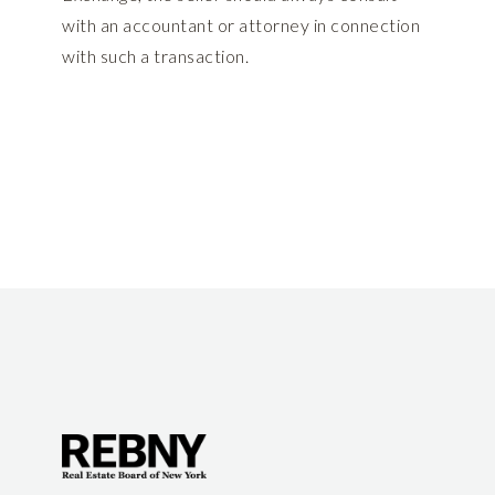
with an accountant or attorney in connection
with such a transaction.