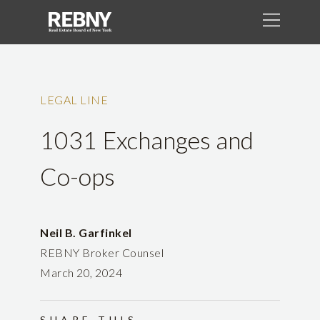
LEGAL LINE
1031 Exchanges and
Co-ops
Neil B. Garfinkel
REBNY Broker Counsel
March 20, 2024
SHARE THIS