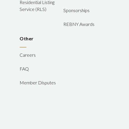
Residential Listing
Service (RLS)
Sponsorships
REBNY Awards
Other
Careers
FAQ
Member Disputes