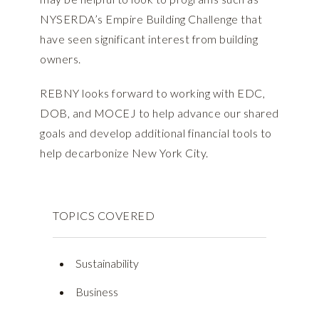
NYSERDA’s Empire Building Challenge that
have seen significant interest from building
owners.
REBNY looks forward to working with EDC,
DOB, and MOCEJ to help advance our shared
goals and develop additional financial tools to
help decarbonize New York City.
TOPICS COVERED
Sustainability
Business