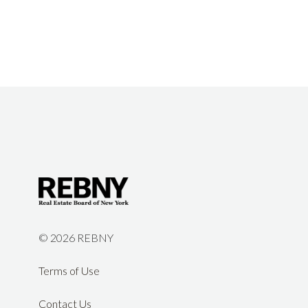
©
2026 REBNY
Terms of Use
Contact Us