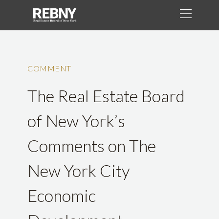
COMMENT
The Real Estate Board
of New York’s
Comments on The
New York City
Economic