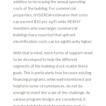
addition to increasing the annual operating
costs of the building. For commercial
properties, NYSERDA estimates that costs
can exceed $10 per sq/ft while REBNY
members who own larger commercial
buildings have reported that upfront
electrification costs can be significantly higher.
With that in mind, more forms of support need
to be developed to help the different
segments of the building stock realize these
goals. This is particularly true because existing
financing programs, while well intentioned and
helpful in some circumstances, do not do
enough to meet the scale of the challenge. As
various program designs are considered, it
may be helpful to look to programs such as