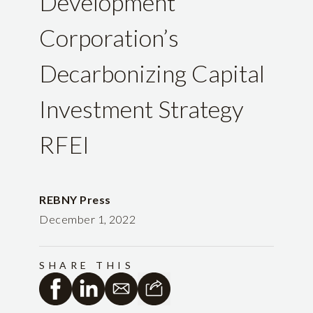
Development
Corporation’s
Decarbonizing Capital
Investment Strategy
RFEI
REBNY Press
December 1, 2022
SHARE THIS