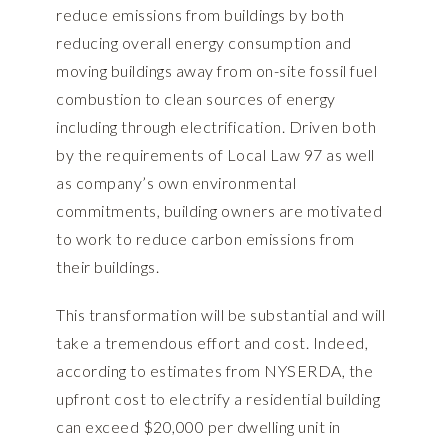
reduce emissions from buildings by both
reducing overall energy consumption and
moving buildings away from on-site fossil fuel
combustion to clean sources of energy
including through electrification. Driven both
by the requirements of Local Law 97 as well
as company’s own environmental
commitments, building owners are motivated
to work to reduce carbon emissions from
their buildings.
This transformation will be substantial and will
take a tremendous effort and cost. Indeed,
according to estimates from NYSERDA, the
upfront cost to electrify a residential building
can exceed $20,000 per dwelling unit in