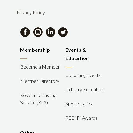
Privacy Policy
Membership
Events &
Education
Become a Member
Upcoming Events
Member Directory
Industry Education
Residential Listing
Service (RLS)
Sponsorships
REBNY Awards
Other