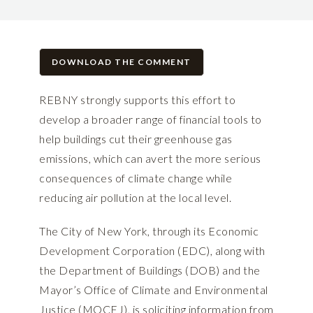
DOWNLOAD THE COMMENT
REBNY strongly supports this effort to
develop a broader range of financial tools to
help buildings cut their greenhouse gas
emissions, which can avert the more serious
consequences of climate change while
reducing air pollution at the local level.
The City of New York, through its Economic
Development Corporation (EDC), along with
the Department of Buildings (DOB) and the
Mayor’s Office of Climate and Environmental
Justice (MOCEJ), is soliciting information from