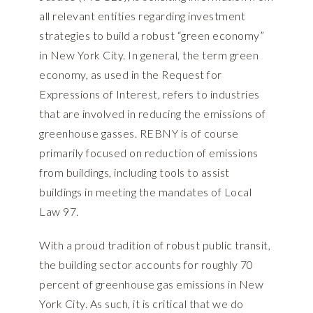
all relevant entities regarding investment
strategies to build a robust “green economy”
in New York City. In general, the term green
economy, as used in the Request for
Expressions of Interest, refers to industries
that are involved in reducing the emissions of
greenhouse gasses. REBNY is of course
primarily focused on reduction of emissions
from buildings, including tools to assist
buildings in meeting the mandates of Local
Law 97.
With a proud tradition of robust public transit,
the building sector accounts for roughly 70
percent of greenhouse gas emissions in New
York City. As such, it is critical that we do