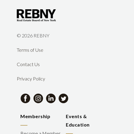
©
2026 REBNY
Terms of Use
Contact Us
Privacy Policy
Membership
Events &
Education
Become a Member