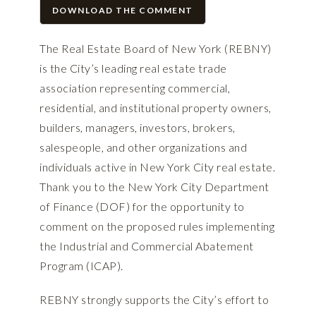
DOWNLOAD THE COMMENT
The Real Estate Board of New York (REBNY)
is the City’s leading real estate trade
association representing commercial,
residential, and institutional property owners,
builders, managers, investors, brokers,
salespeople, and other organizations and
individuals active in New York City real estate.
Thank you to the New York City Department
of Finance (DOF) for the opportunity to
comment on the proposed rules implementing
the Industrial and Commercial Abatement
Program (ICAP).
REBNY strongly supports the City’s effort to