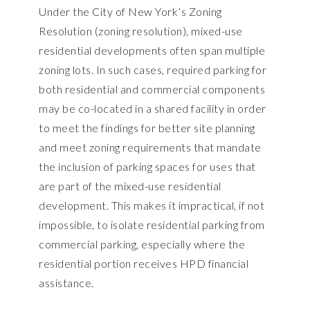
Under the City of New York’s Zoning
Resolution (zoning resolution),
mixed-use
residential developments
often span multiple
zoning lots. In such cases, required parking for
both residential and commercial components
may be co-located in a shared facility in order
to meet the findings for better site planning
and meet zoning requirements that mandate
the inclusion of parking spaces for uses that
are part of the mixed-use residential
development. This makes it impractical, if not
impossible, to isolate residential parking from
commercial parking, especially where the
residential portion receives HPD financial
assistance.