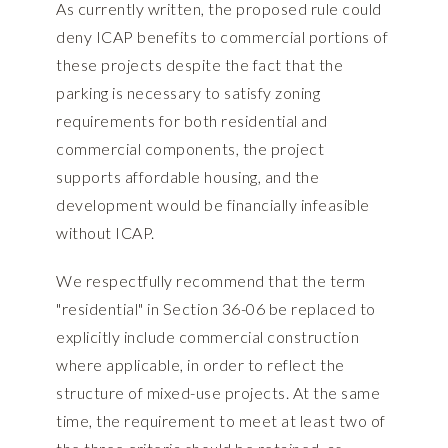
As currently written, the proposed rule could
deny ICAP benefits to commercial portions of
these projects despite the fact that the
parking is necessary to satisfy zoning
requirements for both residential and
commercial components, the project
supports affordable housing, and the
development would be financially infeasible
without ICAP.
We respectfully recommend that the term
"residential" in Section 36-06 be replaced to
explicitly include commercial construction
where applicable, in order to reflect the
structure of mixed-use projects. At the same
time, the requirement to meet at least two of