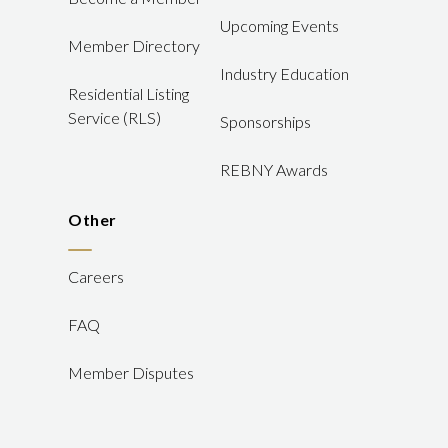
Upcoming Events
Member Directory
Industry Education
Residential Listing
Service (RLS)
Sponsorships
REBNY Awards
Other
Careers
FAQ
Member Disputes