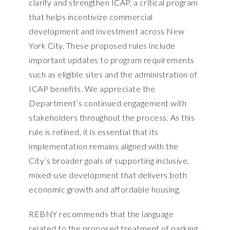
clarify and strengthen ICAP, a critical program
that helps incentivize commercial
development and investment across New
York City. These proposed rules include
important updates to program requirements
such as eligible sites and the administration of
ICAP benefits. We appreciate the
Department’s continued engagement with
stakeholders throughout the process. As this
rule is refined, it is essential that its
implementation remains aligned with the
City’s broader goals of supporting inclusive,
mixed-use development that delivers both
economic growth and affordable housing.
REBNY recommends that the language
related to the proposed treatment of parking