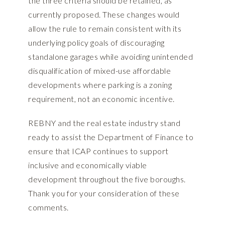
the three criteria should be retained, as
currently proposed. These changes would
allow the rule to remain consistent with its
underlying policy goals of discouraging
standalone garages while avoiding unintended
disqualification of mixed-use affordable
developments where parking is a zoning
requirement, not an economic incentive.
REBNY and the real estate industry stand
ready to assist the Department of Finance to
ensure that ICAP continues to support
inclusive and economically viable
development throughout the five boroughs.
Thank you for your consideration of these
comments.