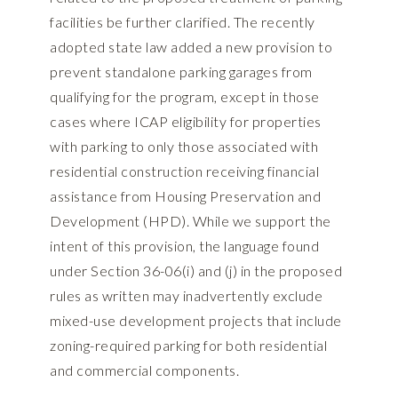
facilities be further clarified. The recently
adopted state law added a new provision to
prevent standalone parking garages from
qualifying for the program, except in those
cases where ICAP eligibility for properties
with parking to only those associated with
residential construction receiving financial
assistance from Housing Preservation and
Development (HPD). While we support the
intent of this provision, the language found
under Section 36-06(i) and (j) in the proposed
rules as written may inadvertently exclude
mixed-use development projects that include
zoning-required parking for both residential
and commercial components.