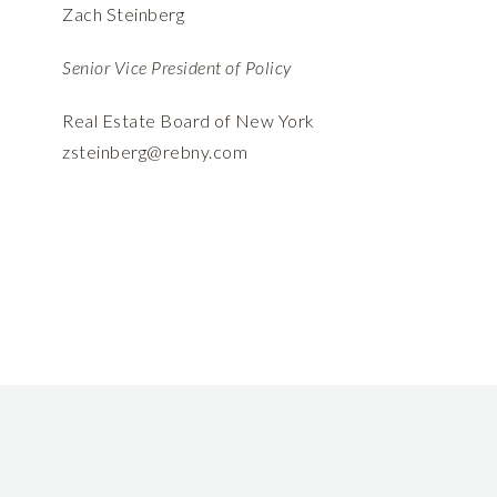
Zach Steinberg
Senior Vice President of Policy
Real Estate Board of New York
zsteinberg@rebny.com