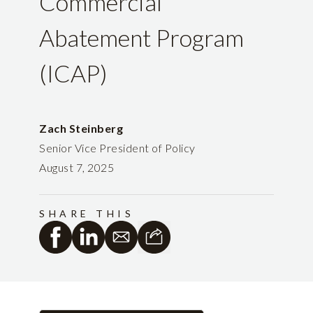
Commercial
Abatement Program
(ICAP)
Zach Steinberg
Senior Vice President of Policy
August 7, 2025
SHARE THIS