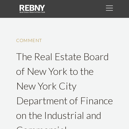
COMMENT
The Real Estate Board
of New York to the
New York City
Department of Finance
on the Industrial and