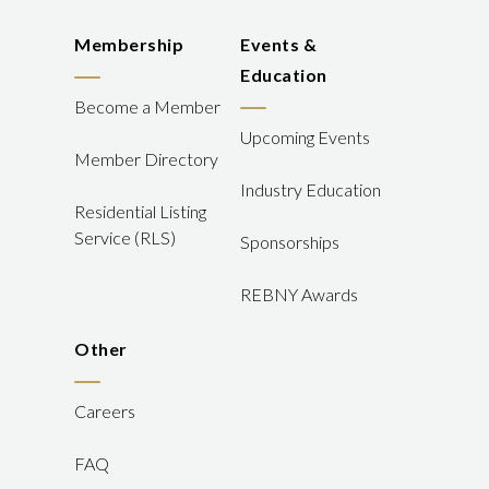
Membership
Events &
Education
Become a Member
Upcoming Events
Member Directory
Industry Education
Residential Listing
Service (RLS)
Sponsorships
REBNY Awards
Other
Careers
FAQ