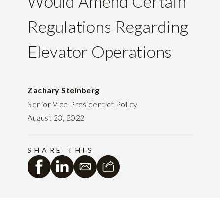
Would Amend Certain
Regulations Regarding
Elevator Operations
Zachary Steinberg
Senior Vice President of Policy
August 23, 2022
SHARE THIS