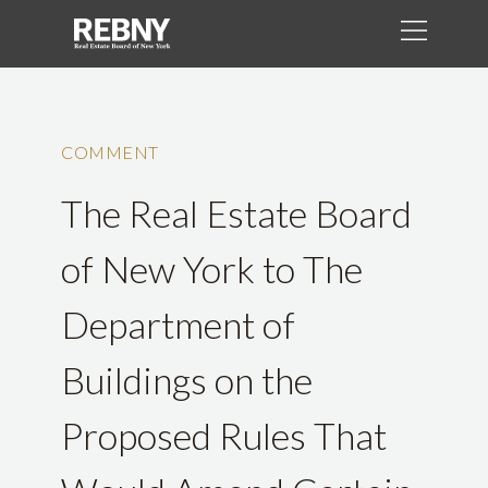
COMMENT
The Real Estate Board
of New York to The
Department of
Buildings on the
Proposed Rules That