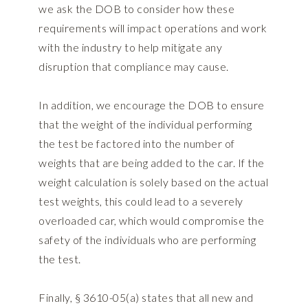
we ask the DOB to consider how these
requirements will impact operations and work
with the industry to help mitigate any
disruption that compliance may cause.
In addition, we encourage the DOB to ensure
that the weight of the individual performing
the test be factored into the number of
weights that are being added to the car. If the
weight calculation is solely based on the actual
test weights, this could lead to a severely
overloaded car, which would compromise the
safety of the individuals who are performing
the test.
Finally, § 3610-05(a) states that all new and