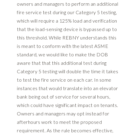
owners and managers to perform an additional
fire service test during our Category 5 testing,
which will require a 125% load and verification
that the load-sensing device is bypassed up to
this threshold. While REBNY understands this
is meant to conform with the latest ASME
standard, we would like to make the DOB
aware that that this additional test during
Category 5 testing will double the time it takes
to test the fire service on each car. In some
instances that would translate into an elevator
bank being out of service for several hours,
which could have significant impact on tenants.
Owners and managers may opt instead for
afterhours work to meet the proposed
requirement. As the rule becomes effective,