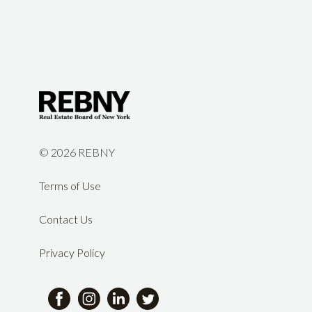
©
2026 REBNY
Terms of Use
Contact Us
Privacy Policy