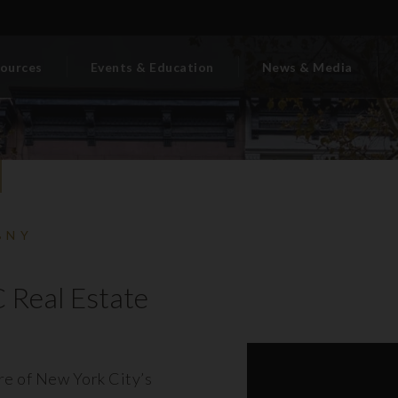
ources
Events & Education
News & Media
BNY
 Real Estate
ore of New York City’s