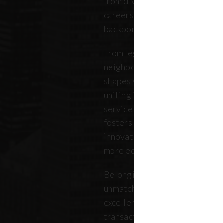
from diverse backgrounds, and 
careers. Our community repres
backbone of the five boroughs
From legendary commercial to
neighborhood residential bro
shapes where New Yorkers live
uniting independent agents, ind
service providers under a sin
fosters a collaborative ecosys
innovation, strengthens the lo
more equitable future.
Belonging to REBNY means bei
unmatched legacy of civic lea
excellence. Together, our me
transactions, developments, a