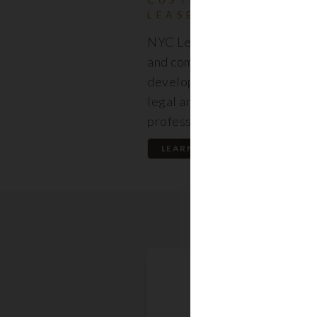
LEASES
NYC Lease features resident
and commercial leases expert
developed by a premier team
legal and real estate
professionals.
LEARN MORE