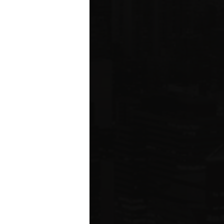
ms driving
rcial
e five boroughs.
6
ION