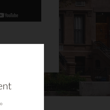
ent
to