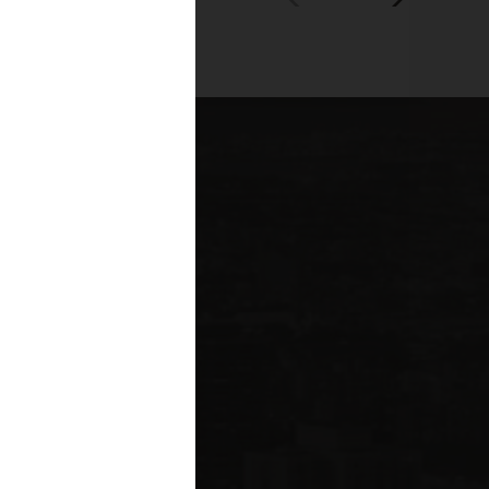
00+
fessionals across