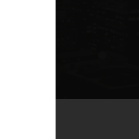
by real estate