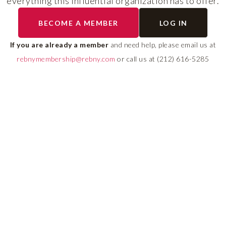
everything this influential organization has to offer.
RLS UPDATES
BECOME A MEMBER
LOG IN
ial
Stay fully informed on 
ly
rules, compliance guide
If you are already a member
and need help, please email us at
 of
system changes affecti
rebnymembership@rebny.com
or call us at (212) 616-5285
REBNY RLS.
LEARN MORE