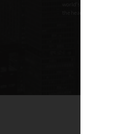
world's most dynamic skyline,
the heart of New York real esta