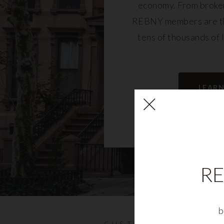
economy. From broker
REBNY members are th
tens of thousands of 
community and fu
LEAR
RE
b
CUSTOMIZABLE NYC