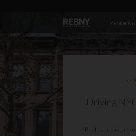
Member Res
RE
Driving NYC
Real estate is the c