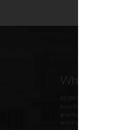
Who Our Mem
REBNY members don’t just kn
know New York City. And just a
growing, so does our members
active professionals from ever