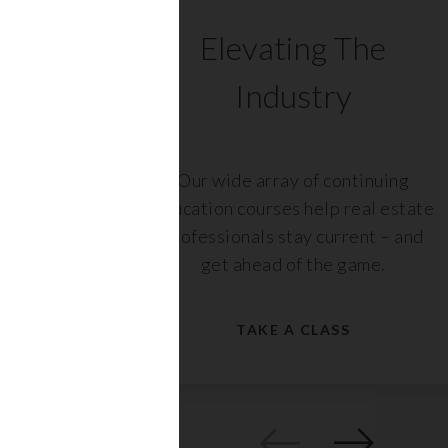
C
Elevating The
Industry
ents
Our wide array of continuing
 with
education courses help real estate
rs,
professionals stay current – and
get ahead of the game.
TAKE A CLASS