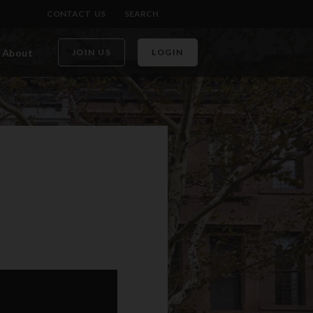
CONTACT US
SEARCH
About
JOIN US
LOGIN