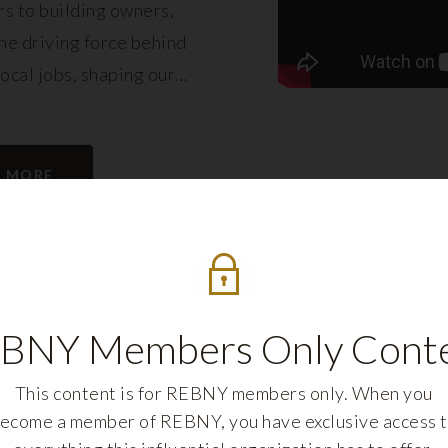
s to building owners,
e driving force behind
local jobs, shaping our
eling its growth.
N MORE
BNY Members Only Cont
This content is for REBNY members only. When you
ecome a member of REBNY, you have exclusive access 