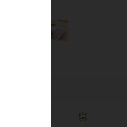
the newest
lines, and
ng the