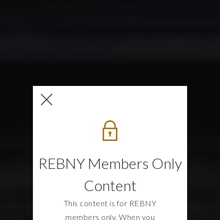
REBNY Members Only
Content
This content is for REBNY
members only. When you