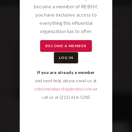
become a member of REBNY,
you have exclusive access to
everything this influential
organization has to offer.
BECOME A MEMBER
LOG IN
If you are already a member
and need help, please email us at
rebnymembership@rebny.com
or
call us at (212) 616-5285