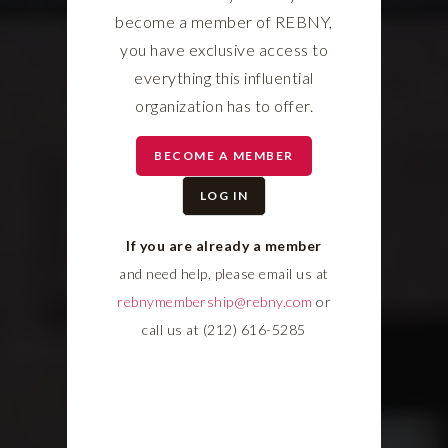
become a member of REBNY,
you have exclusive access to
everything this influential
organization has to offer.
BECOME A MEMBER
LOG IN
If you are already a member
and need help, please email us at
rebnymembership@rebny.com
or
call us at (212) 616-5285