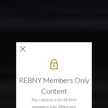
REBNY Members Only
Content
This content is for REBNY
members only. When you