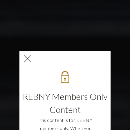
REBNY Members Only
Content
This content is for REBNY
members only. When you