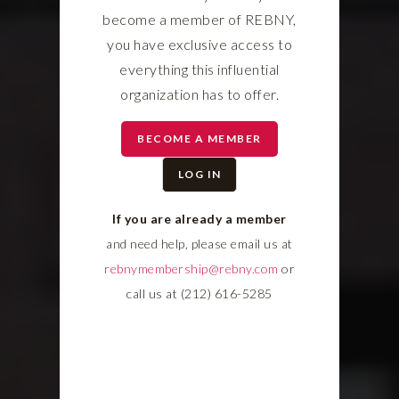
become a member of REBNY,
you have exclusive access to
everything this influential
organization has to offer.
BECOME A MEMBER
LOG IN
If you are already a member
and need help, please email us at
rebnymembership@rebny.com
or
call us at (212) 616-5285