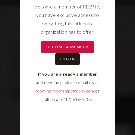
become a member of REBNY,
you have exclusive access to
everything this influential
organization has to offer.
BECOME A MEMBER
LOG IN
If you are already a member
and need help, please email us at
rebnymembership@rebny.com
or
call us at (212) 616-5285