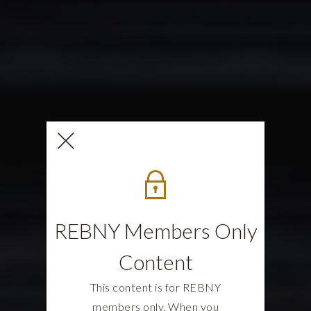
REBNY Members Only
Content
This content is for REBNY
members only. When you