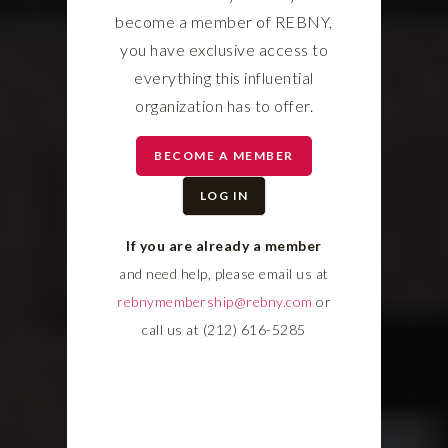
become a member of REBNY,
you have exclusive access to
everything this influential
organization has to offer.
BECOME A MEMBER
LOG IN
If you are already a member
and need help, please email us at
rebnymembership@rebny.com
or
call us at (212) 616-5285