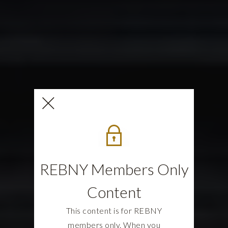
REBNY Members Only
Content
This content is for REBNY
members only. When you