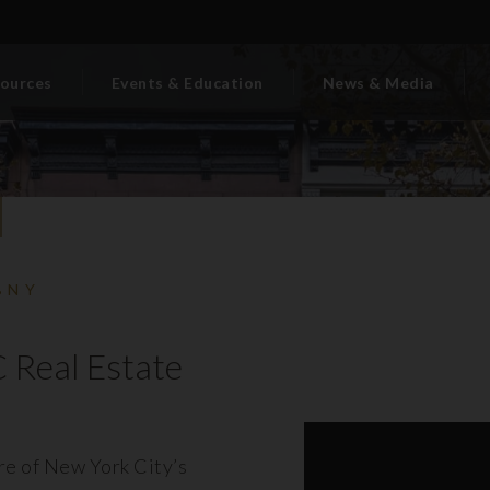
ources
Events & Education
News & Media
BNY
 Real Estate
ore of New York City’s