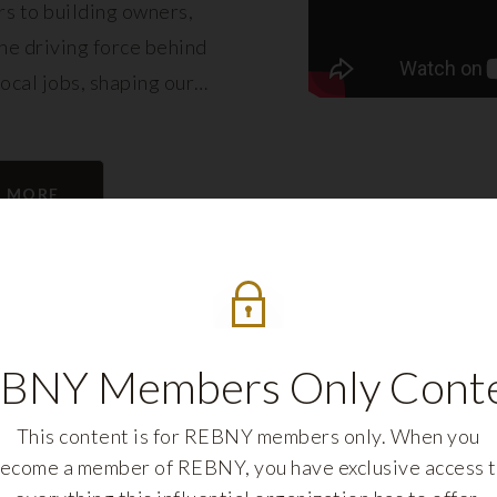
s to building owners,
e driving force behind
local jobs, shaping our
eling its growth.
N MORE
BNY Members Only Cont
This content is for REBNY members only. When you
ecome a member of REBNY, you have exclusive access 