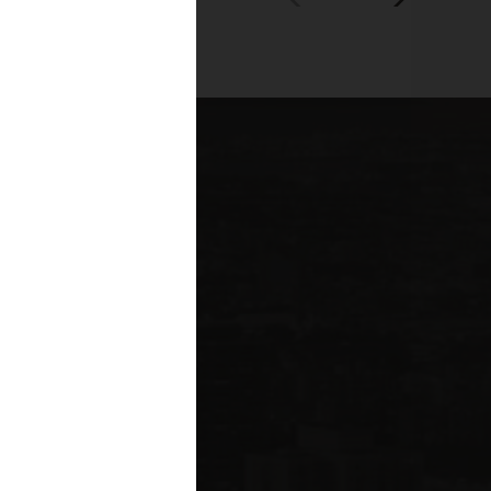
00+
fessionals across