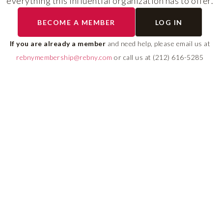
everything this influential organization has to offer.
RLS UPDATES
BECOME A MEMBER
LOG IN
ial
Stay fully informed on 
ly
rules, compliance guide
If you are already a member
and need help, please email us at
 of
system changes affecti
rebnymembership@rebny.com
or call us at (212) 616-5285
REBNY RLS.
LEARN MORE