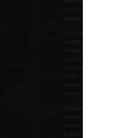
from diverse backgrounds, and 
careers. Our community repres
backbone of the five boroughs
From legendary commercial to
neighborhood residential bro
shapes where New Yorkers live
uniting independent agents, ind
service providers under a sin
fosters a collaborative ecosys
innovation, strengthens the lo
more equitable future.
Belonging to REBNY means bei
unmatched legacy of civic lea
excellence. Together, our me
transactions, developments, a