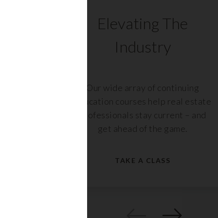
C
Elevating The
Industry
ents
Our wide array of continuing
 with
education courses help real estate
rs,
professionals stay current – and
get ahead of the game.
TAKE A CLASS