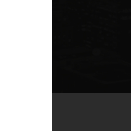
by real estate