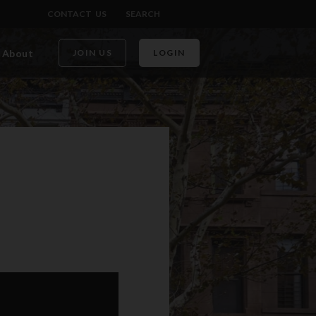
CONTACT US
SEARCH
About
JOIN US
LOGIN