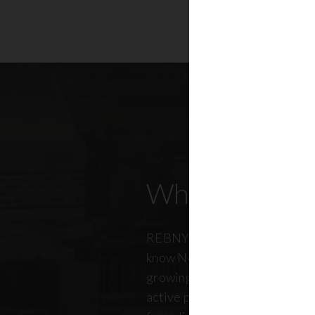
Who Our Mem
REBNY members don’t just kn
know New York City. And just a
growing, so does our members
active professionals from ever