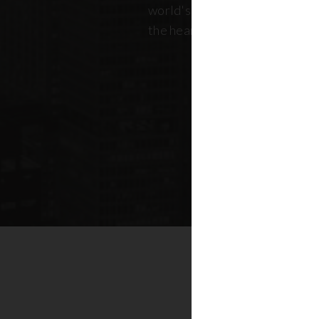
world's most dynamic skyline,
the heart of New York real esta