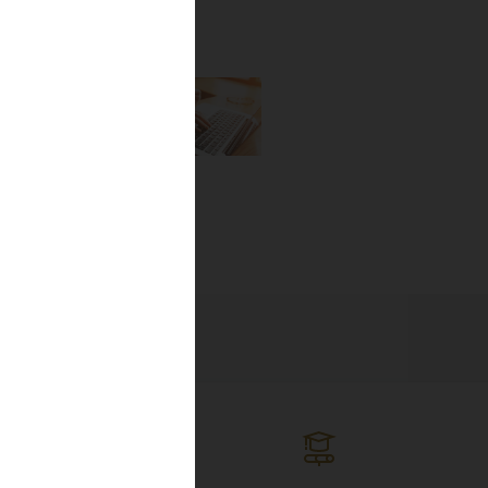
the newest
lines, and
ng the