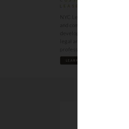
LEASES
NYC Lease features resident
and commercial leases expert
developed by a premier team
legal and real estate
professionals.
LEARN MORE