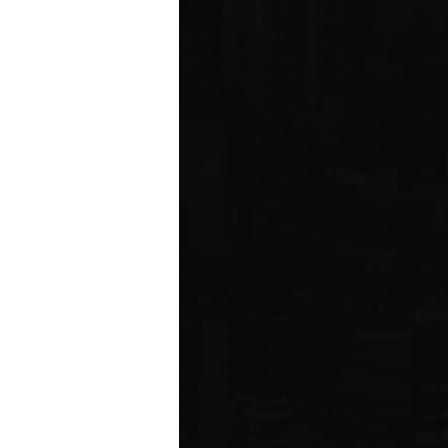
ms driving
rcial
e five boroughs.
6
ION