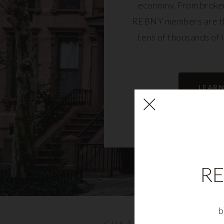
economy. From broker
REBNY members are th
tens of thousands of 
community and fu
LEAR
RE
b
CUSTOMIZABLE NYC