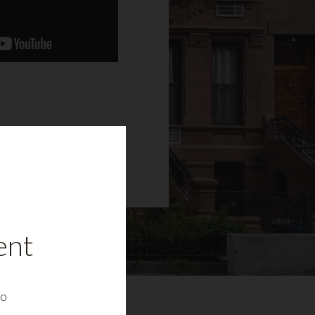
ent
to