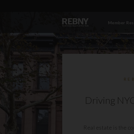
Member Res
RE
Driving NYC
Real estate is the c