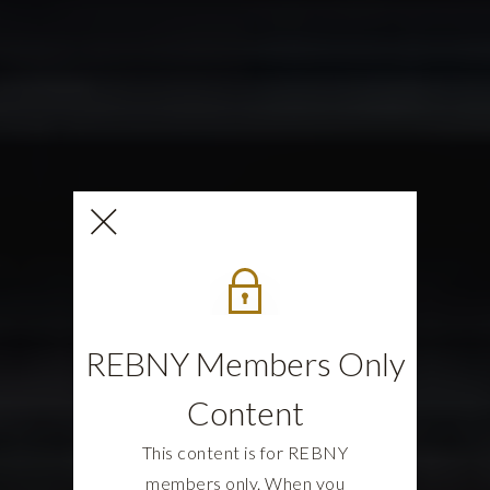
REBNY Members Only
Content
This content is for REBNY
members only. When you