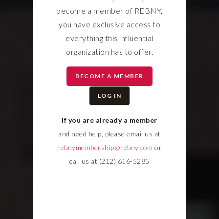
become a member of REBNY,
you have exclusive access to
everything this influential
organization has to offer.
BECOME A MEMBER
LOG IN
If you are already a member
and need help, please email us at
rebnymembership@rebny.com
or
call us at (212) 616-5285