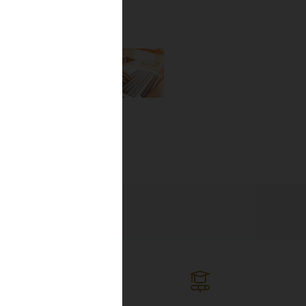
the newest
lines, and
ng the