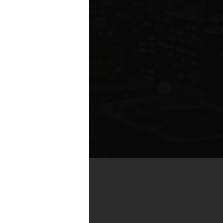
by real estate