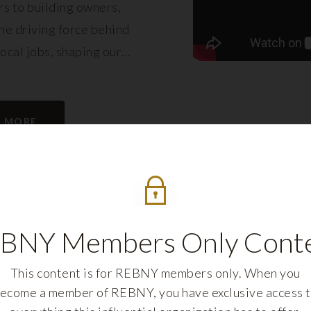
s to building owners,
e driving force behind
local jobs, shaping our
eling its growth.
N MORE
BNY Members Only Cont
This content is for REBNY members only. When you
ecome a member of REBNY, you have exclusive access 