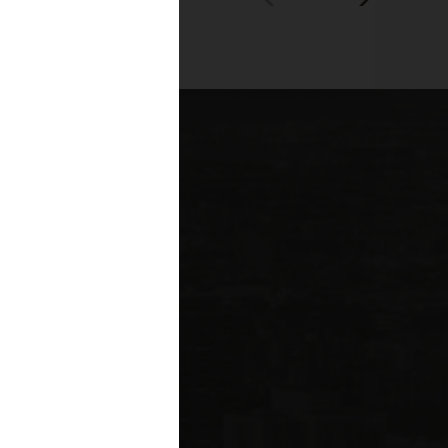
00+
fessionals across