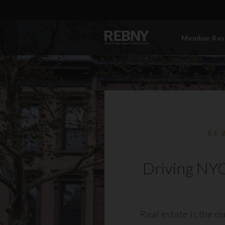
Member Res
RE
Driving NYC
Real estate is the c