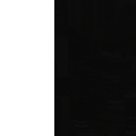
ms driving
rcial
e five boroughs.
6
ION