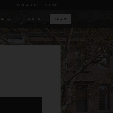
CONTACT US
SEARCH
About
JOIN US
LOGIN