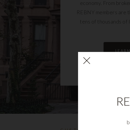
economy. From broker
REBNY members are th
tens of thousands of 
community and fu
LEAR
RE
b
CUSTOMIZABLE NYC