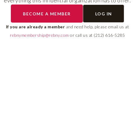
everything this influential organization has to offer.
RLS UPDATES
BECOME A MEMBER
LOG IN
ial
Stay fully informed on 
ly
rules, compliance guide
If you are already a member
and need help, please email us at
 of
system changes affecti
rebnymembership@rebny.com
or call us at (212) 616-5285
REBNY RLS.
LEARN MORE