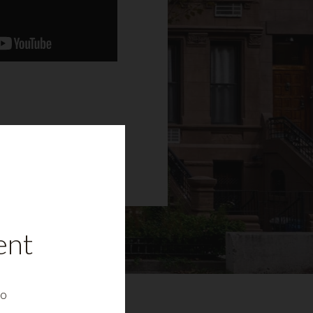
ent
to