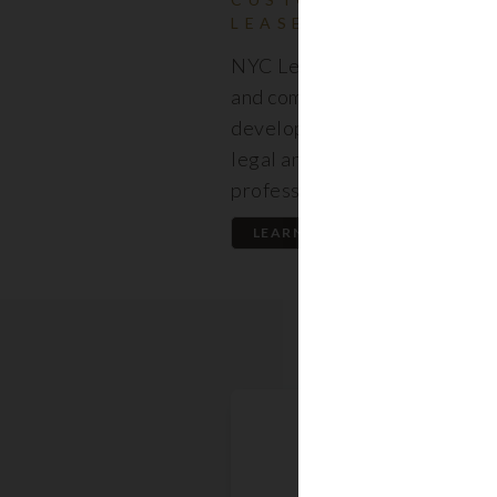
LEASES
NYC Lease features resident
and commercial leases expert
developed by a premier team
legal and real estate
professionals.
LEARN MORE