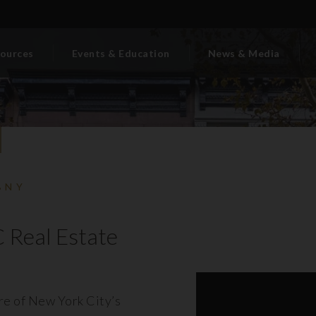
ources
Events & Education
News & Media
BNY
 Real Estate
ore of New York City’s