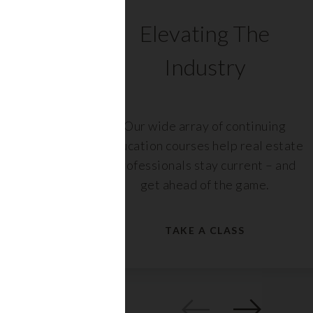
C
Elevating The
Industry
ents
Our wide array of continuing
 with
education courses help real estate
rs,
professionals stay current – and
get ahead of the game.
TAKE A CLASS