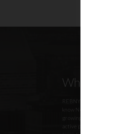
Who Our Mem
REBNY members don’t just kn
know New York City. And just a
growing, so does our members
active professionals from ever