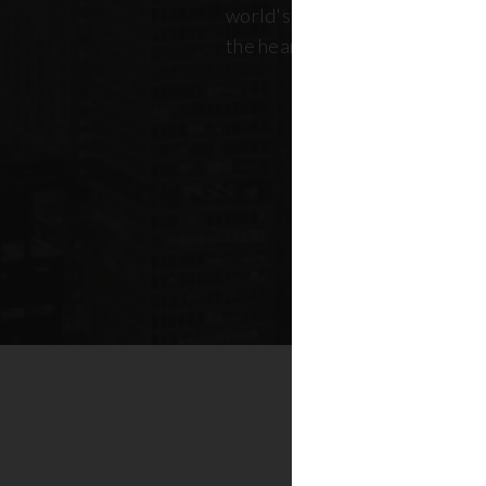
world's most dynamic skyline,
the heart of New York real esta