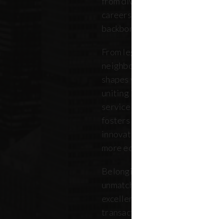
from diverse backgrounds, and 
careers. Our community repres
backbone of the five boroughs
From legendary commercial to
neighborhood residential bro
shapes where New Yorkers live
uniting independent agents, ind
service providers under a sin
fosters a collaborative ecosys
innovation, strengthens the lo
more equitable future.
Belonging to REBNY means bei
unmatched legacy of civic lea
excellence. Together, our me
transactions, developments, a