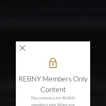
REBNY Members Only
Content
This content is for REBNY
members only. When you