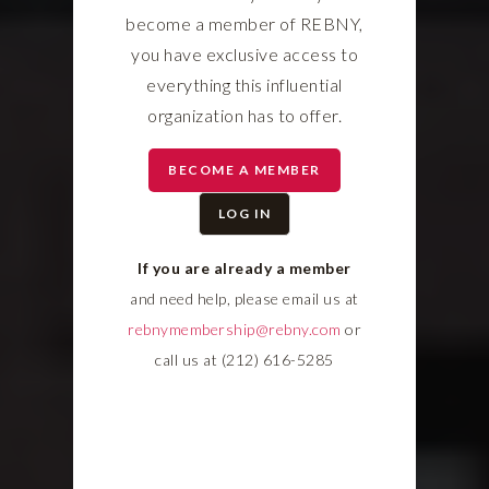
become a member of REBNY,
you have exclusive access to
everything this influential
organization has to offer.
BECOME A MEMBER
LOG IN
If you are already a member
and need help, please email us at
rebnymembership@rebny.com
or
call us at (212) 616-5285