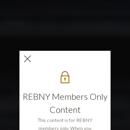
REBNY Members Only
Content
This content is for REBNY
members only. When you