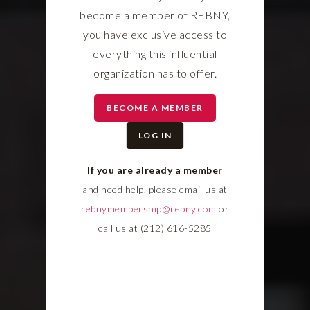
become a member of REBNY,
you have exclusive access to
everything this influential
organization has to offer.
BECOME A MEMBER
LOG IN
If you are already a member
and need help, please email us at
rebnymembership@rebny.com
or
call us at (212) 616-5285