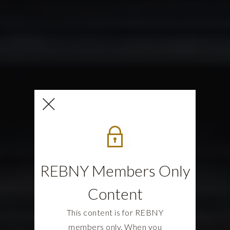
REBNY Members Only
Content
This content is for REBNY
members only. When you