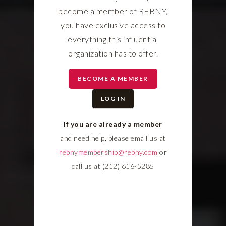
become a member of REBNY,
you have exclusive access to
everything this influential
organization has to offer.
BECOME A MEMBER
LOG IN
If you are already a member
and need help, please email us at
rebnymembership@rebny.com
or
call us at (212) 616-5285