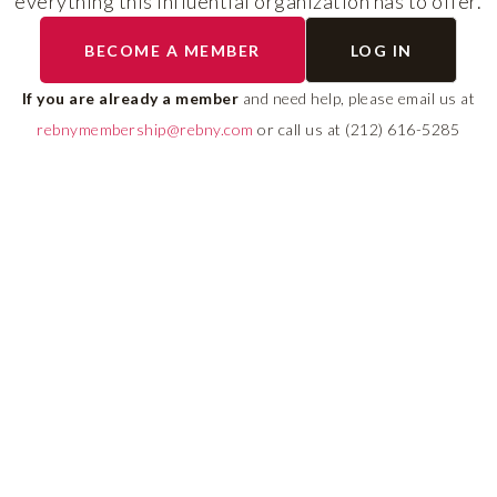
everything this influential organization has to offer.
RLS UPDATES
BECOME A MEMBER
LOG IN
ial
Stay fully informed on 
ly
rules, compliance guide
If you are already a member
and need help, please email us at
 of
system changes affecti
rebnymembership@rebny.com
or call us at (212) 616-5285
REBNY RLS.
LEARN MORE