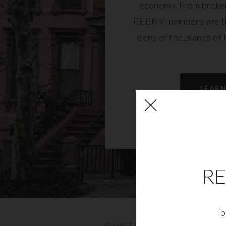
economy. From broker
REBNY members are th
tens of thousands of 
community and fu
LEAR
RE
b
CUSTOMIZABLE NYC