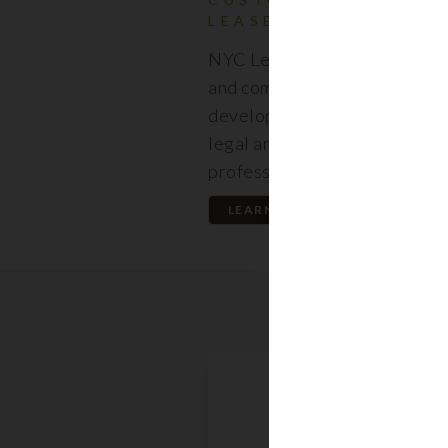
LEASES
NYC Lease features resident
and commercial leases expert
developed by a premier team
legal and real estate
professionals.
LEARN MORE