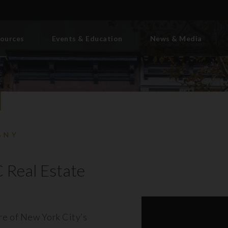
ources
Events & Education
News & Media
BNY
 Real Estate
ore of New York City’s