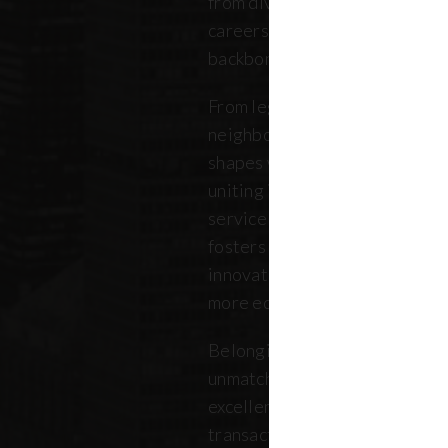
from diverse backgrounds, and 
careers. Our community repres
backbone of the five boroughs
From legendary commercial to
neighborhood residential bro
shapes where New Yorkers live
uniting independent agents, ind
service providers under a sin
fosters a collaborative ecosys
innovation, strengthens the lo
more equitable future.
Belonging to REBNY means bei
unmatched legacy of civic lea
excellence. Together, our me
transactions, developments, a