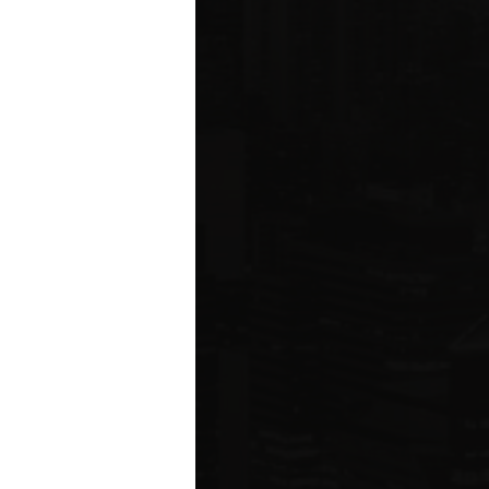
ms driving
rcial
e five boroughs.
6
ION