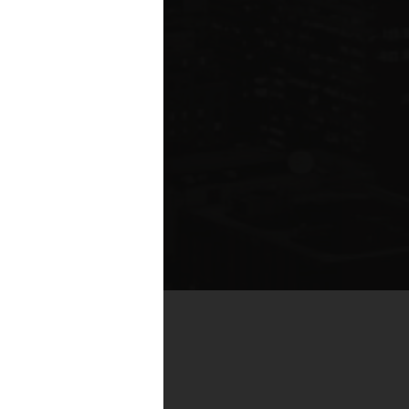
by real estate