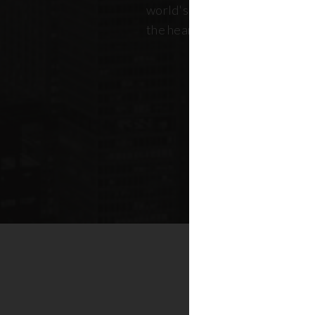
world's most dynamic skyline,
the heart of New York real esta