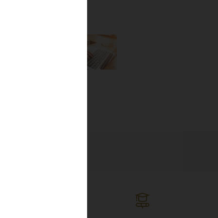
the newest
lines, and
ng the