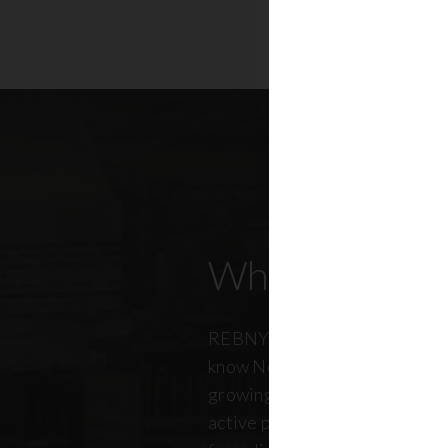
Who Our Mem
REBNY members don’t just kn
know New York City. And just a
growing, so does our members
active professionals from ever