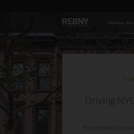
Member Res
RE
Driving NYC
Real estate is the c