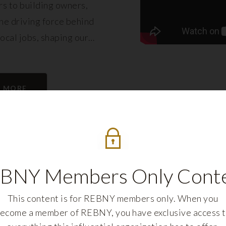
s to building owners,
e driving force behind
local jobs, shaping our
eling its growth.
N MORE
BNY Members Only Cont
This content is for REBNY members only. When you
ecome a member of REBNY, you have exclusive access 