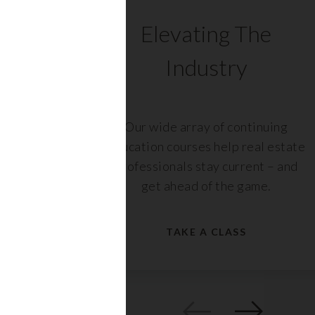
C
Elevating The
Industry
ents
Our wide array of continuing
 with
education courses help real estate
rs,
professionals stay current – and
get ahead of the game.
TAKE A CLASS