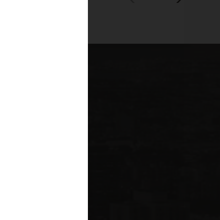
00+
fessionals across