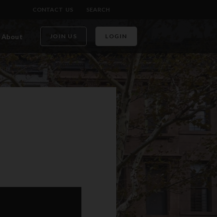
CONTACT US
SEARCH
About
JOIN US
LOGIN