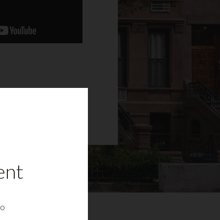
ent
to