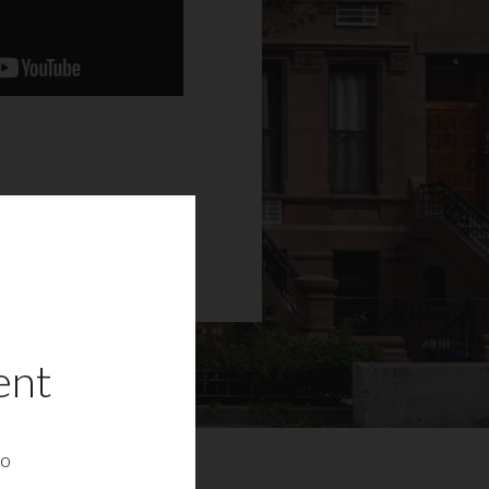
ent
to