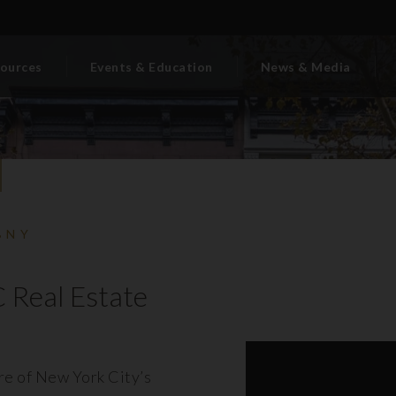
ources
Events & Education
News & Media
BNY
 Real Estate
ore of New York City’s