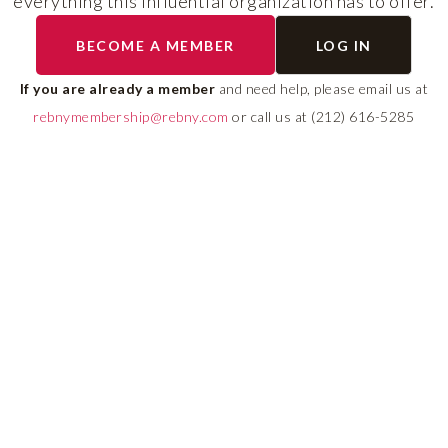
everything this influential organization has to offer.
RLS UPDATES
BECOME A MEMBER
LOG IN
ial
Stay fully informed on 
ly
rules, compliance guide
If you are already a member
and need help, please email us at
 of
system changes affecti
rebnymembership@rebny.com
or call us at (212) 616-5285
REBNY RLS.
LEARN MORE