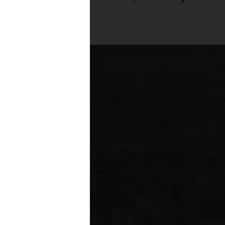
00+
fessionals across