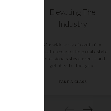
C
Elevating The
Industry
ents
Our wide array of continuing
 with
education courses help real estate
rs,
professionals stay current – and
get ahead of the game.
TAKE A CLASS