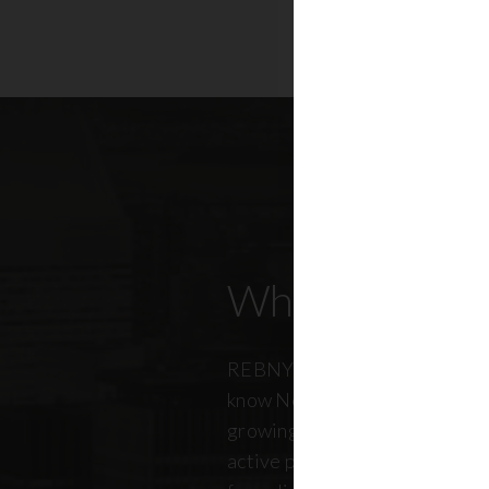
Who Our Mem
REBNY members don’t just kn
know New York City. And just a
growing, so does our members
active professionals from ever