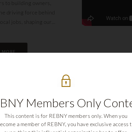
s to building owners,
e driving force behind
local jobs, shaping our
eling its growth.
N MORE
BNY Members Only Cont
This content is for REBNY members only. When you
ecome a member of REBNY, you have exclusive access 