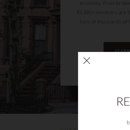
economy. From broker
REBNY members are th
tens of thousands of 
community and fu
LEAR
RE
b
CUSTOMIZABLE NYC