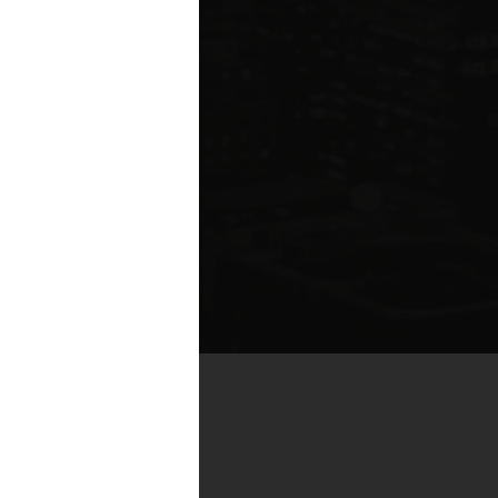
by real estate