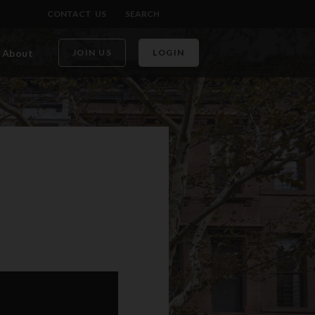
CONTACT US
SEARCH
About
JOIN US
LOGIN