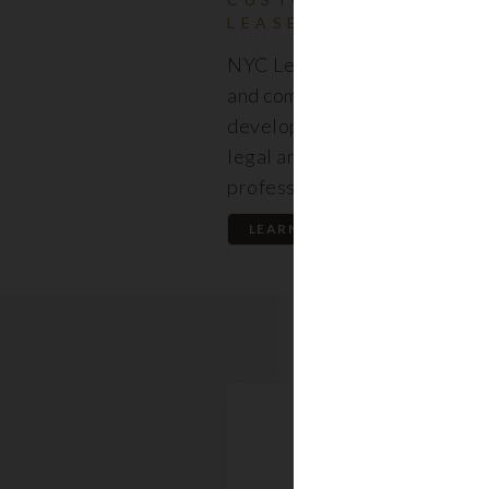
LEASES
NYC Lease features resident
and commercial leases expert
developed by a premier team
legal and real estate
professionals.
LEARN MORE