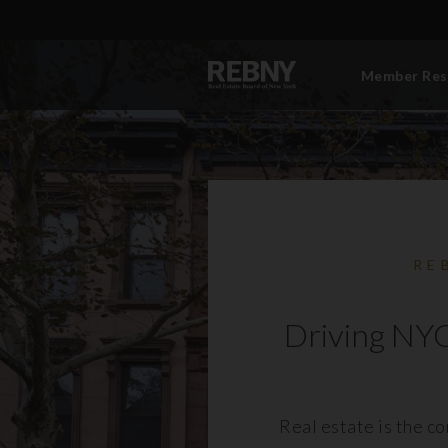
Member Res
RE
Driving NYC
Real estate is the c