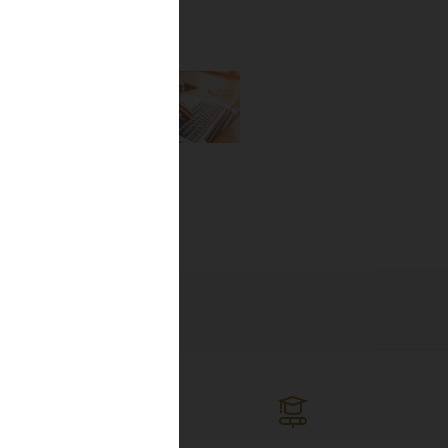
the newest
lines, and
ng the