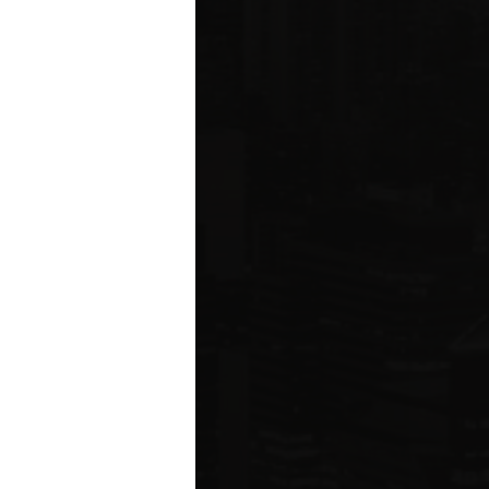
ms driving
rcial
e five boroughs.
6
ION