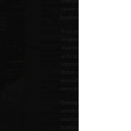
from diverse backgrounds, and 
careers. Our community repres
backbone of the five boroughs
From legendary commercial to
neighborhood residential bro
shapes where New Yorkers live
uniting independent agents, ind
service providers under a sin
fosters a collaborative ecosys
innovation, strengthens the lo
more equitable future.
Belonging to REBNY means bei
unmatched legacy of civic lea
excellence. Together, our me
transactions, developments, a