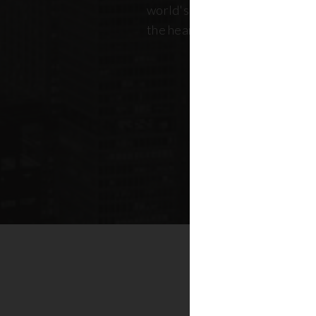
world's most dynamic skyline,
the heart of New York real esta