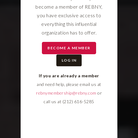
become a member of REBNY,
you have exclusive access to
everything this influential
organization has to offer.
BECOME A MEMBER
LOG IN
If you are already a member
and need help, please email us at
rebnymembership@rebny.com
or
call us at (212) 616-5285