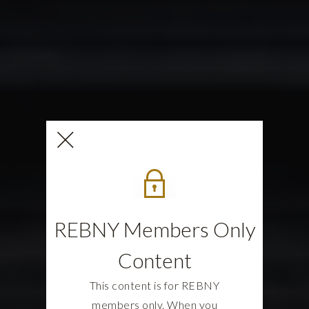
REBNY Members Only
Content
This content is for REBNY
members only. When you