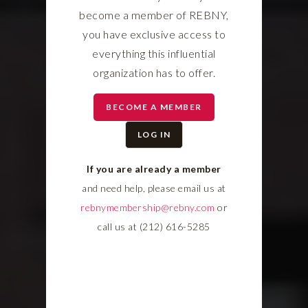
become a member of REBNY,
you have exclusive access to
everything this influential
organization has to offer.
BECOME A MEMBER
LOG IN
If you are already a member
and need help, please email us at
rebnymembership@rebny.com
or
call us at (212) 616-5285