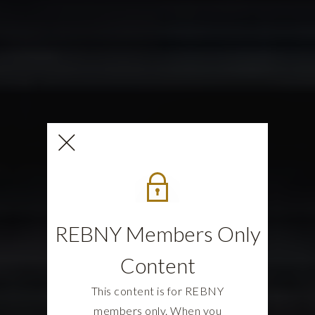
REBNY Members Only
Content
This content is for REBNY
members only. When you