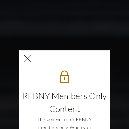
REBNY Members Only
Content
This content is for REBNY
members only. When you