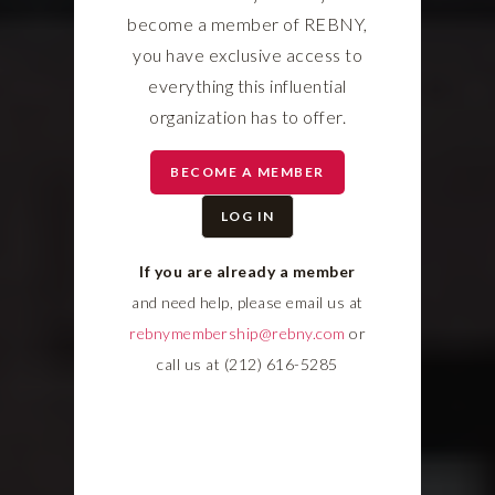
become a member of REBNY,
you have exclusive access to
everything this influential
organization has to offer.
BECOME A MEMBER
LOG IN
If you are already a member
and need help, please email us at
rebnymembership@rebny.com
or
call us at (212) 616-5285