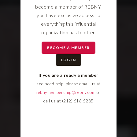
become a member of REBNY,
you have exclusive access to
everything this influential
organization has to offer.
BECOME A MEMBER
LOG IN
If you are already a member
and need help, please email us at
rebnymembership@rebny.com
or
call us at (212) 616-5285