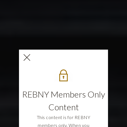
REBNY Members Only
Content
This content is for REBNY
members only. When you