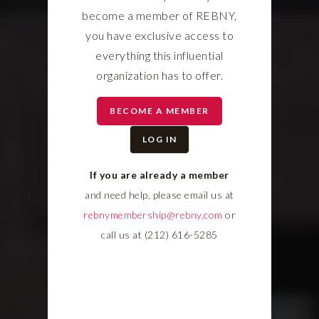
become a member of REBNY,
you have exclusive access to
everything this influential
organization has to offer.
BECOME A MEMBER
LOG IN
If you are already a member
and need help, please email us at
rebnymembership@rebny.com
or
call us at (212) 616-5285