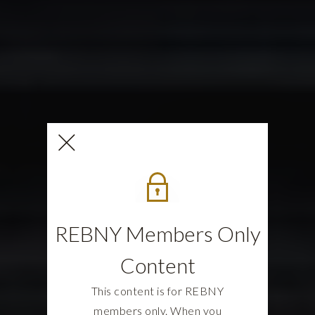
REBNY Members Only
Content
This content is for REBNY
members only. When you