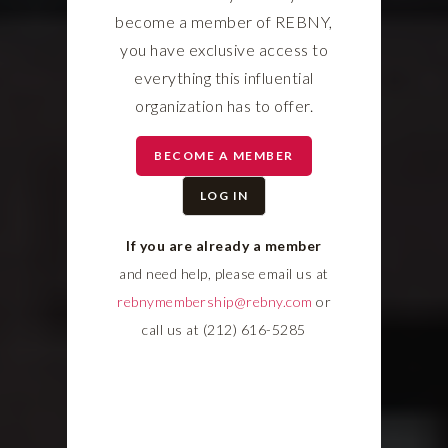
become a member of REBNY,
you have exclusive access to
everything this influential
organization has to offer.
BECOME A MEMBER
LOG IN
If you are already a member
and need help, please email us at
rebnymembership@rebny.com
or
call us at (212) 616-5285