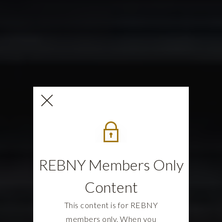
REBNY Members Only
Content
This content is for REBNY
members only. When you