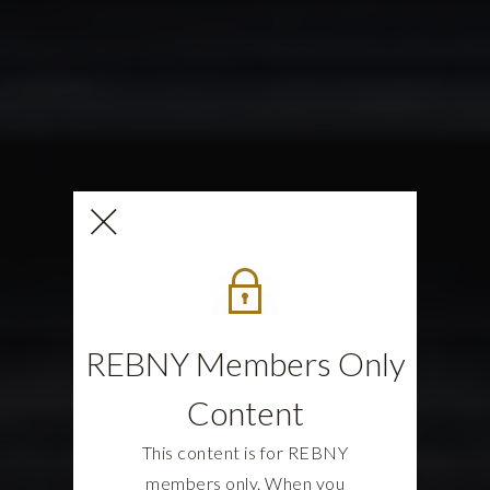
REBNY Members Only
Content
This content is for REBNY
members only. When you