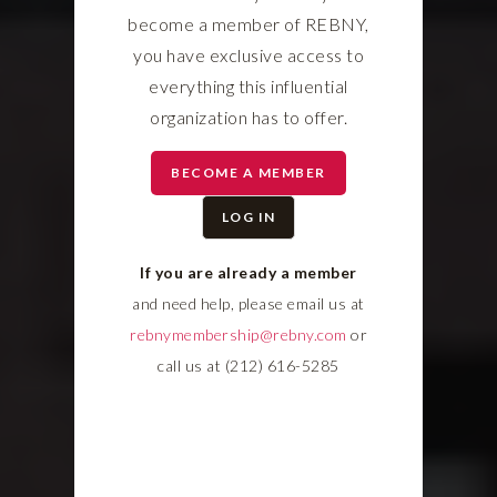
become a member of REBNY,
you have exclusive access to
everything this influential
organization has to offer.
BECOME A MEMBER
LOG IN
If you are already a member
and need help, please email us at
rebnymembership@rebny.com
or
call us at (212) 616-5285