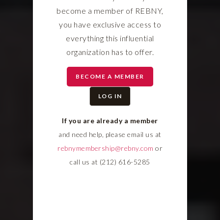
become a member of REBNY,
you have exclusive access to
everything this influential
organization has to offer.
BECOME A MEMBER
LOG IN
If you are already a member
and need help, please email us at
rebnymembership@rebny.com
or
call us at (212) 616-5285