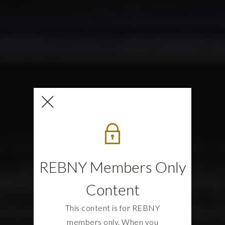
REBNY Members Only
Content
This content is for REBNY
members only. When you