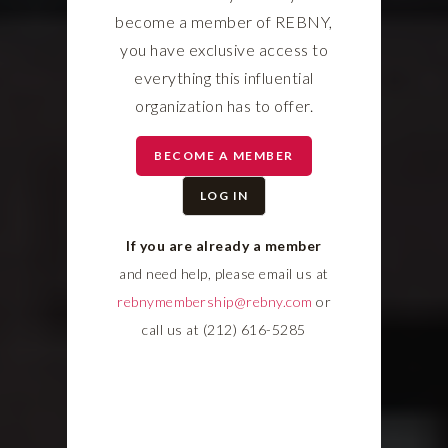
become a member of REBNY,
you have exclusive access to
everything this influential
organization has to offer.
BECOME A MEMBER
LOG IN
If you are already a member
and need help, please email us at
rebnymembership@rebny.com
or
call us at (212) 616-5285