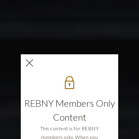
REBNY Members Only
Content
This content is for REBNY
members only. When you