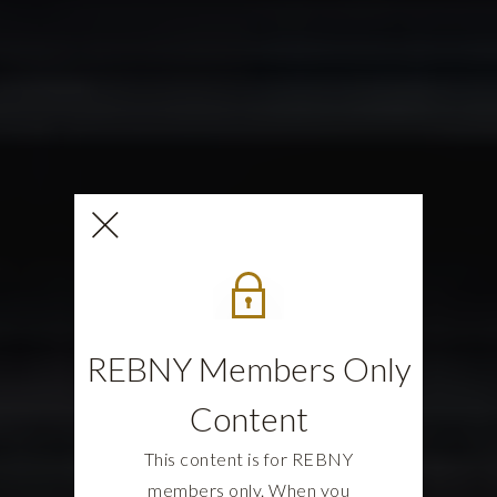
REBNY Members Only
Content
This content is for REBNY
members only. When you