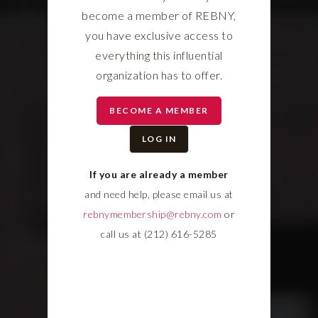
become a member of REBNY,
you have exclusive access to
everything this influential
organization has to offer.
BECOME A MEMBER
LOG IN
If you are already a member
and need help, please email us at
rebnymembership@rebny.com
or
call us at (212) 616-5285