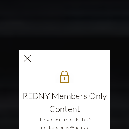
REBNY Members Only
Content
This content is for REBNY
members only. When you