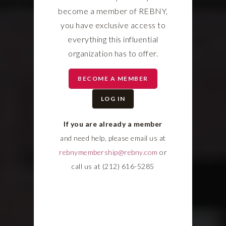
become a member of REBNY,
you have exclusive access to
everything this influential
organization has to offer.
BECOME A MEMBER
LOG IN
If you are already a member
and need help, please email us at
rebnymembership@rebny.com
or
call us at (212) 616-5285