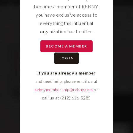
become a member of REBNY,
you have exclusive access to
everything this influential
organization has to offer.
BECOME A MEMBER
LOG IN
If you are already a member
and need help, please email us at
rebnymembership@rebny.com
or
call us at (212) 616-5285