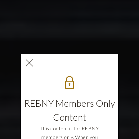
REBNY Members Only
Content
This content is for REBNY
members only. When you