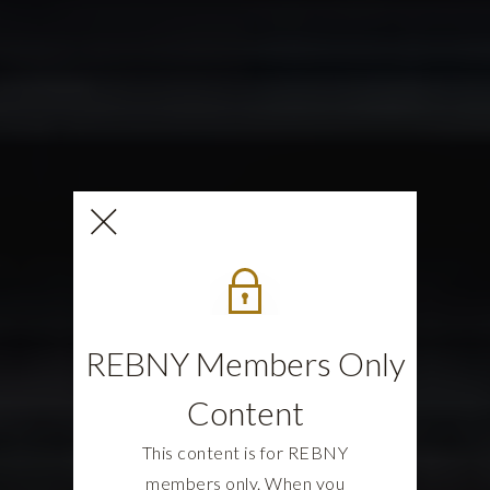
REBNY Members Only
Content
This content is for REBNY
members only. When you