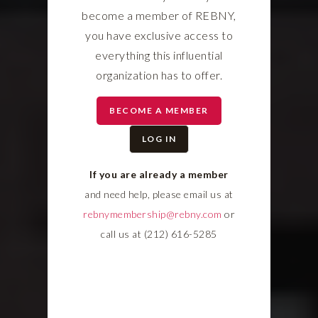
become a member of REBNY,
you have exclusive access to
everything this influential
organization has to offer.
BECOME A MEMBER
LOG IN
If you are already a member
and need help, please email us at
rebnymembership@rebny.com
or
call us at (212) 616-5285