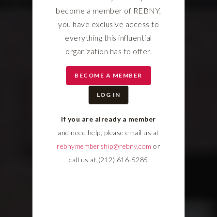
become a member of REBNY,
you have exclusive access to
everything this influential
organization has to offer.
BECOME A MEMBER
LOG IN
If you are already a member
and need help, please email us at
rebnymembership@rebny.com
or
call us at (212) 616-5285