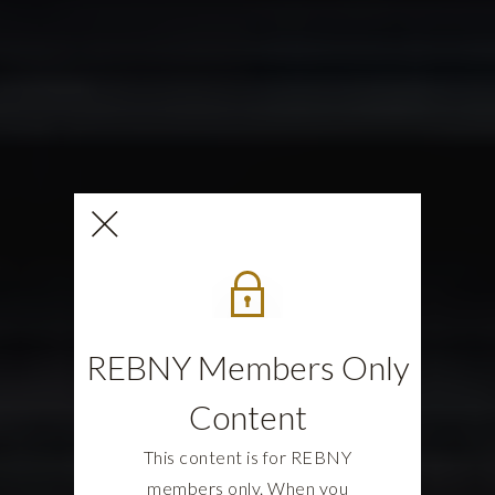
REBNY Members Only
Content
This content is for REBNY
members only. When you