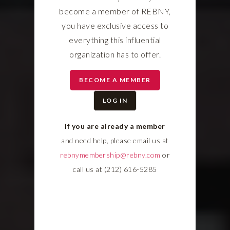
become a member of REBNY,
you have exclusive access to
everything this influential
organization has to offer.
BECOME A MEMBER
LOG IN
If you are already a member
and need help, please email us at
rebnymembership@rebny.com
or
call us at (212) 616-5285