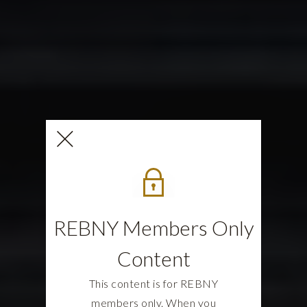
REBNY Members Only
Content
This content is for REBNY
members only. When you