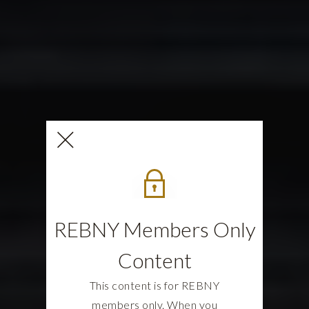
REBNY Members Only
Content
This content is for REBNY
members only. When you