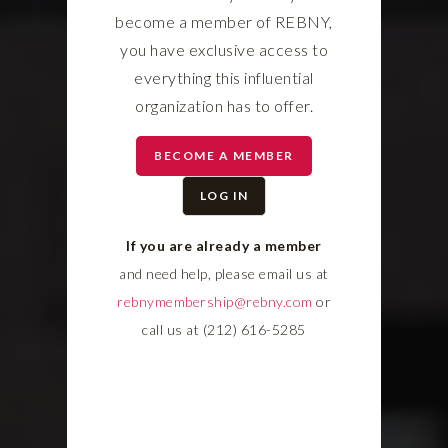
become a member of REBNY,
you have exclusive access to
everything this influential
organization has to offer.
BECOME A MEMBER
LOG IN
If you are already a member
and need help, please email us at
rebnymembership@rebny.com
or
call us at (212) 616-5285