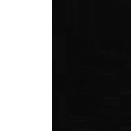
ms driving
rcial
e five boroughs.
6
ION