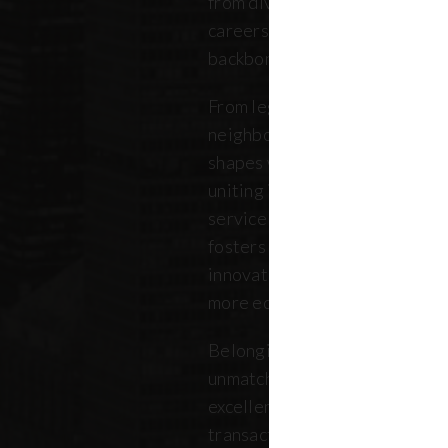
from diverse backgrounds, and 
careers. Our community repres
backbone of the five boroughs
From legendary commercial to
neighborhood residential bro
shapes where New Yorkers live
uniting independent agents, ind
service providers under a sin
fosters a collaborative ecosys
innovation, strengthens the lo
more equitable future.
Belonging to REBNY means bei
unmatched legacy of civic lea
excellence. Together, our me
transactions, developments, a