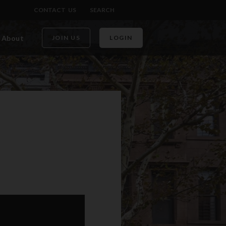
CONTACT US
SEARCH
About
JOIN US
LOGIN