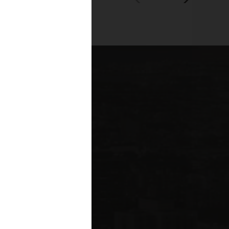
00+
fessionals across