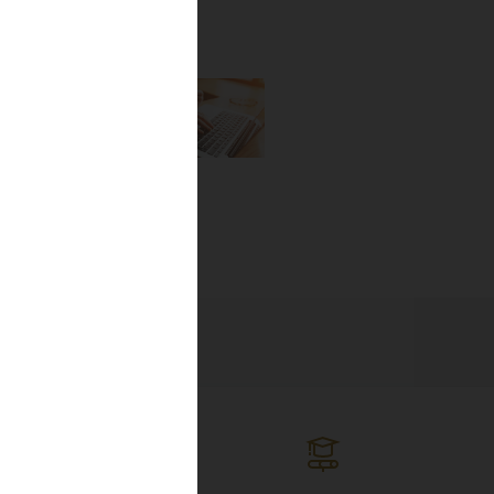
the newest
lines, and
ng the