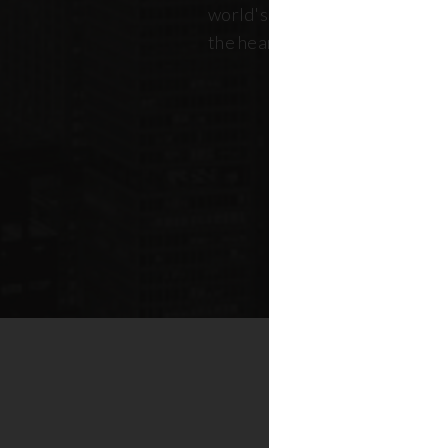
world's most dynamic skyline,
the heart of New York real esta