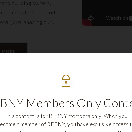
s to building owners,
e driving force behind
local jobs, shaping our
eling its growth.
N MORE
BNY Members Only Cont
This content is for REBNY members only. When you
ecome a member of REBNY, you have exclusive access 