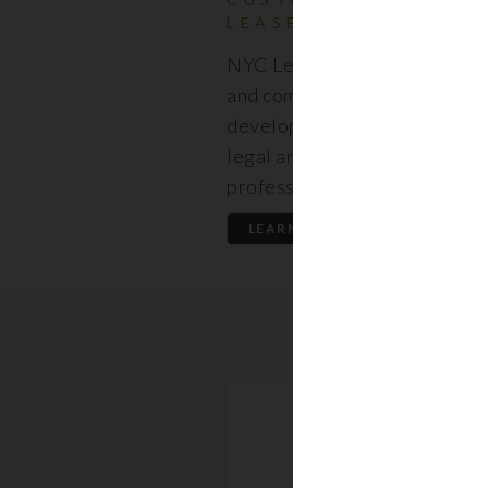
LEASES
NYC Lease features resident
and commercial leases expert
developed by a premier team
legal and real estate
professionals.
LEARN MORE