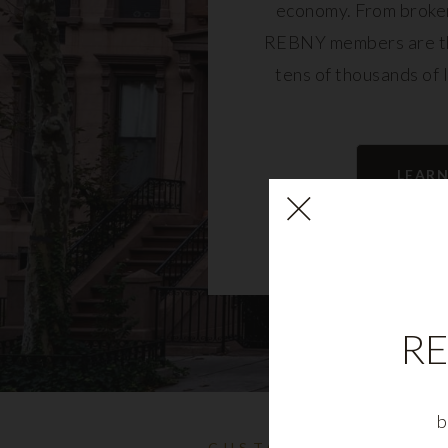
economy. From broker
REBNY members are th
tens of thousands of 
community and fu
LEAR
RE
b
CUSTOMIZABLE NYC