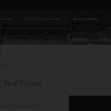
ources
Events & Education
News & Media
BNY
 Real Estate
ore of New York City’s