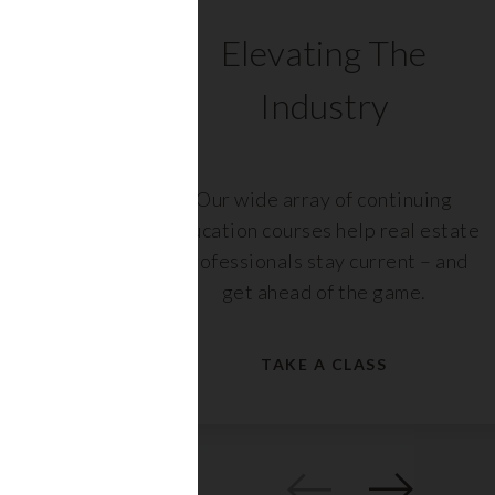
C
Elevating The
Industry
ents
Our wide array of continuing
 with
education courses help real estate
rs,
professionals stay current – and
get ahead of the game.
TAKE A CLASS