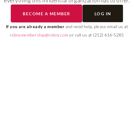
everything this influential organization has to offer.
RLS UPDATES
BECOME A MEMBER
LOG IN
ial
Stay fully informed on 
ly
rules, compliance guide
If you are already a member
and need help, please email us at
 of
system changes affecti
rebnymembership@rebny.com
or call us at (212) 616-5285
REBNY RLS.
LEARN MORE