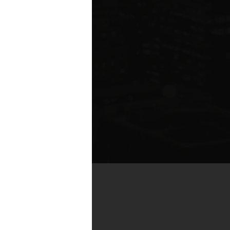
by real estate