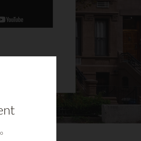
ent
to