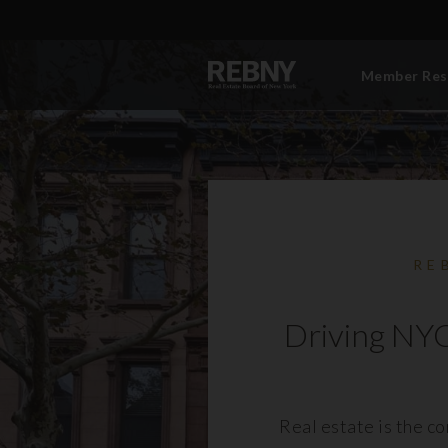
Member Res
RE
Driving NYC
Real estate is the c