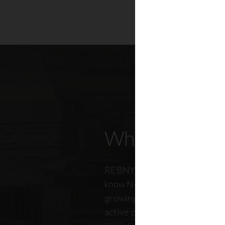
Who Our Mem
REBNY members don’t just kn
know New York City. And just a
growing, so does our members
active professionals from ever