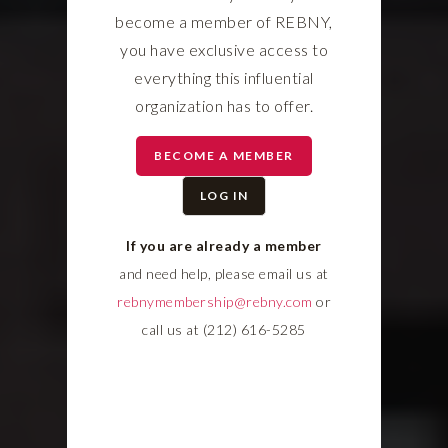
become a member of REBNY,
you have exclusive access to
everything this influential
organization has to offer.
BECOME A MEMBER
LOG IN
If you are already a member
and need help, please email us at
rebnymembership@rebny.com
or
call us at (212) 616-5285