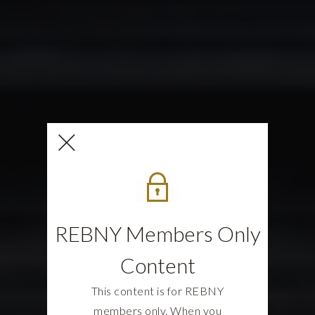
REBNY Members Only
Content
This content is for REBNY
members only. When you