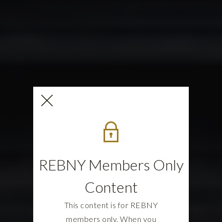
REBNY Members Only
Content
This content is for REBNY
members only. When you