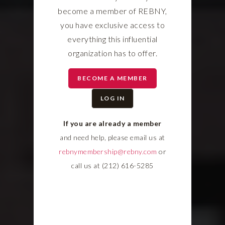
become a member of REBNY,
you have exclusive access to
everything this influential
organization has to offer.
BECOME A MEMBER
LOG IN
If you are already a member
and need help, please email us at
rebnymembership@rebny.com
or
call us at (212) 616-5285