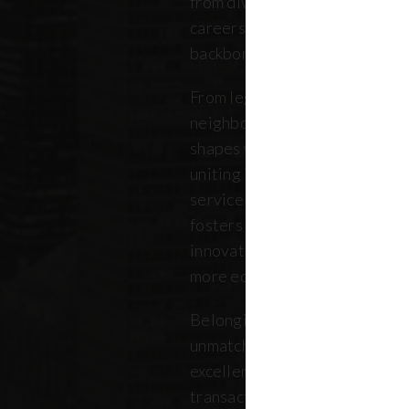
from diverse backgrounds, and 
careers. Our community repres
backbone of the five boroughs
From legendary commercial to
neighborhood residential bro
shapes where New Yorkers live
uniting independent agents, ind
service providers under a sin
fosters a collaborative ecosys
innovation, strengthens the lo
more equitable future.
Belonging to REBNY means bei
unmatched legacy of civic lea
excellence. Together, our me
transactions, developments, a