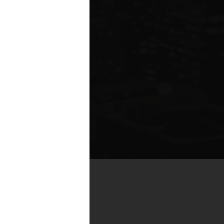
by real estate