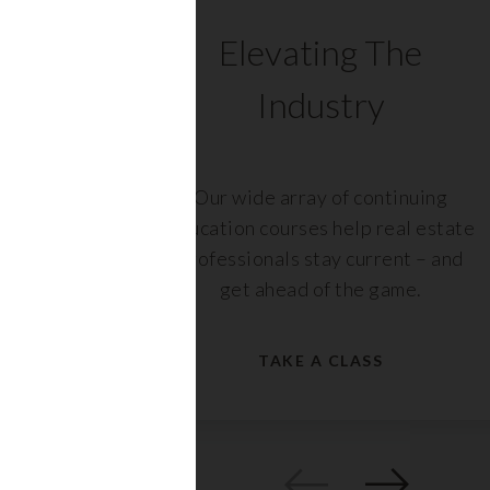
C
Elevating The
Industry
ents
Our wide array of continuing
 with
education courses help real estate
rs,
professionals stay current – and
get ahead of the game.
TAKE A CLASS