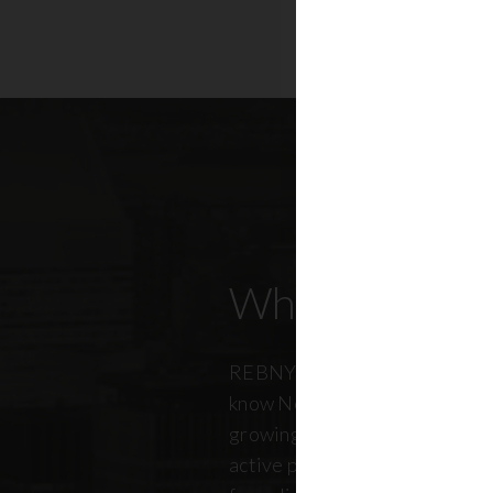
Who Our Mem
REBNY members don’t just kn
know New York City. And just a
growing, so does our members
active professionals from ever