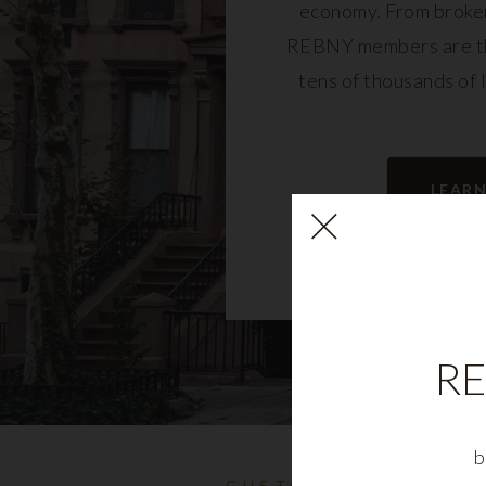
economy. From broker
REBNY members are th
tens of thousands of 
community and fu
LEAR
RE
b
CUSTOMIZABLE NYC