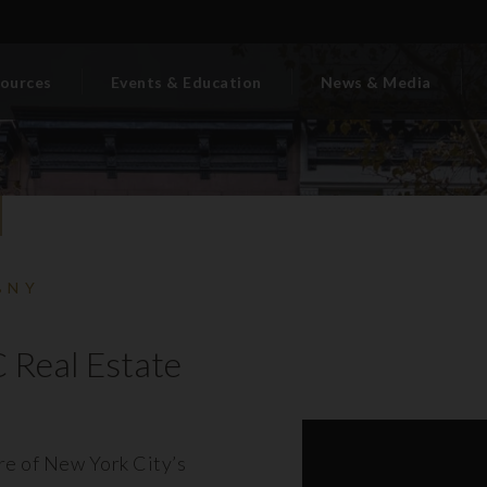
ources
Events & Education
News & Media
BNY
 Real Estate
ore of New York City’s