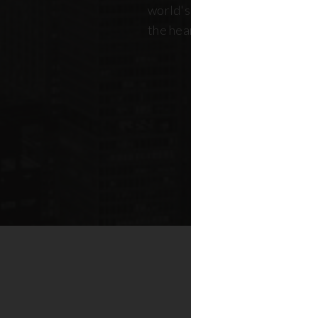
world's most dynamic skyline,
the heart of New York real esta