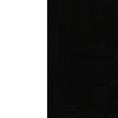
ms driving
rcial
e five boroughs.
6
ION