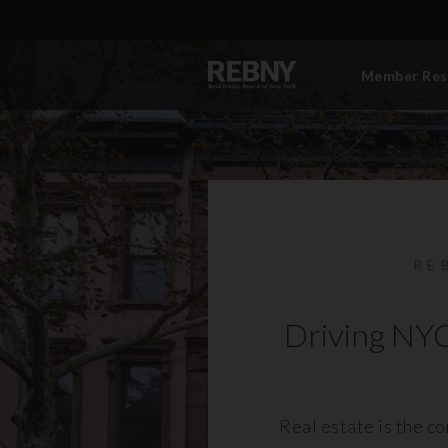
Member Res
RE
Driving NYC
Real estate is the c