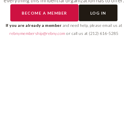
everything this influential organization has to offer.
RLS UPDATES
BECOME A MEMBER
LOG IN
ial
Stay fully informed on 
ly
rules, compliance guide
If you are already a member
and need help, please email us at
 of
system changes affecti
rebnymembership@rebny.com
or call us at (212) 616-5285
REBNY RLS.
LEARN MORE