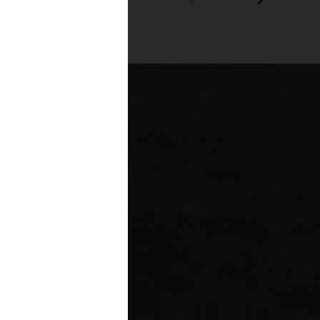
00+
fessionals across