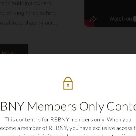
s to building owners,
e driving force behind
local jobs, shaping our
eling its growth.
N MORE
BNY Members Only Cont
This content is for REBNY members only. When you
ecome a member of REBNY, you have exclusive access 