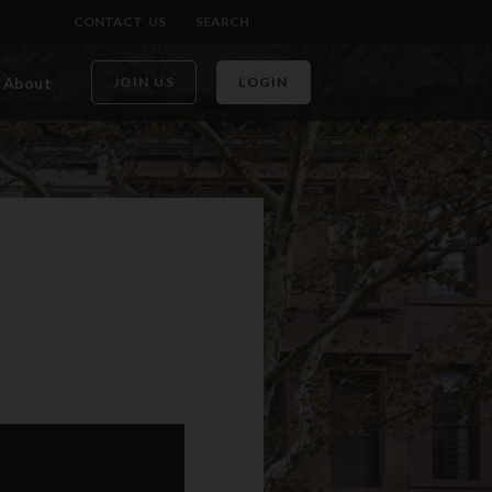
CONTACT US
SEARCH
About
JOIN US
LOGIN