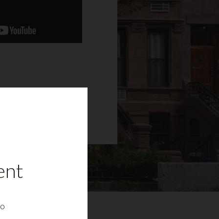
ent
to