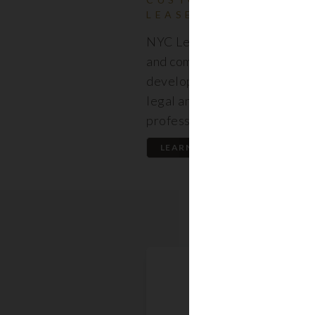
LEASES
NYC Lease features resident
and commercial leases expert
developed by a premier team
legal and real estate
professionals.
LEARN MORE