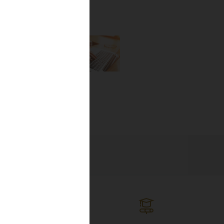
the newest
lines, and
ng the