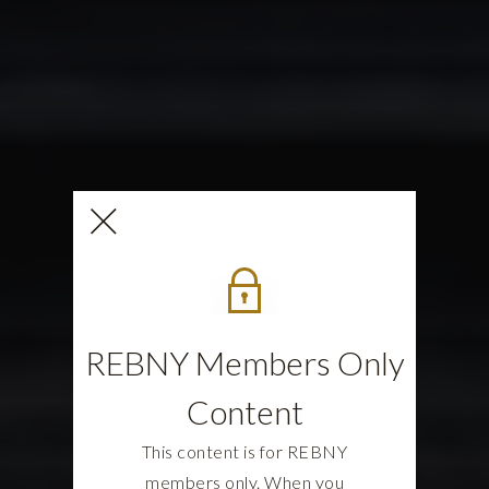
REBNY Members Only
Content
This content is for REBNY
members only. When you