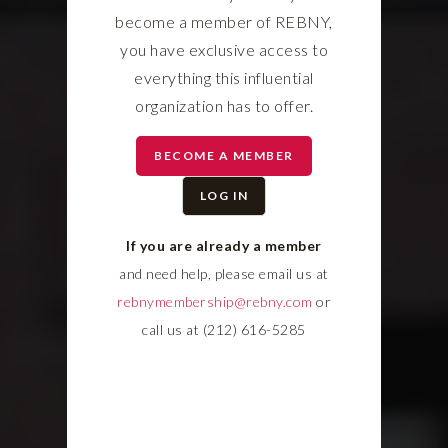
become a member of REBNY,
you have exclusive access to
everything this influential
organization has to offer.
BECOME A MEMBER
LOG IN
If you are already a member
and need help, please email us at
rebnymembership@rebny.com
or
call us at (212) 616-5285