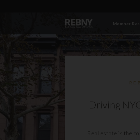
Member Res
RE
Driving NYC
Real estate is the c