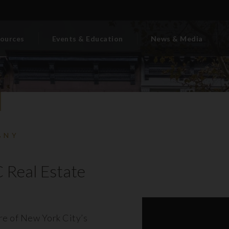
ources
Events & Education
News & Media
BNY
 Real Estate
ore of New York City’s