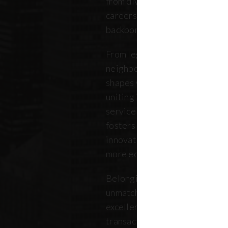
from diverse backgrounds, and 
careers. Our community repres
backbone of the five boroughs
From legendary commercial to
neighborhood residential bro
shapes where New Yorkers live
uniting independent agents, ind
service providers under a sin
fosters a collaborative ecosys
innovation, strengthens the lo
more equitable future.
Belonging to REBNY means bei
unmatched legacy of civic lea
excellence. Together, our me
transactions, developments, a