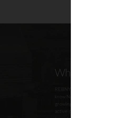
Who Our Mem
REBNY members don’t just kn
know New York City. And just a
growing, so does our members
active professionals from ever