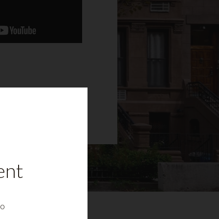
ent
to