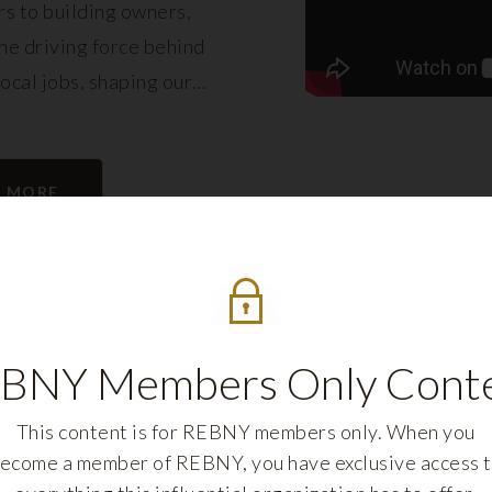
s to building owners,
e driving force behind
local jobs, shaping our
eling its growth.
N MORE
BNY Members Only Cont
This content is for REBNY members only. When you
ecome a member of REBNY, you have exclusive access 