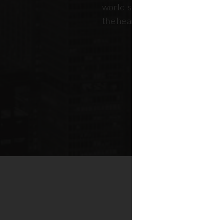
world's most dynamic skyline,
the heart of New York real esta