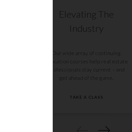
C
Elevating The
Industry
ents
Our wide array of continuing
 with
education courses help real estate
rs,
professionals stay current – and
get ahead of the game.
TAKE A CLASS