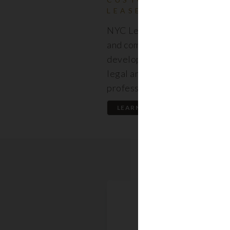
LEASES
NYC Lease features resident
and commercial leases expert
developed by a premier team
legal and real estate
professionals.
LEARN MORE