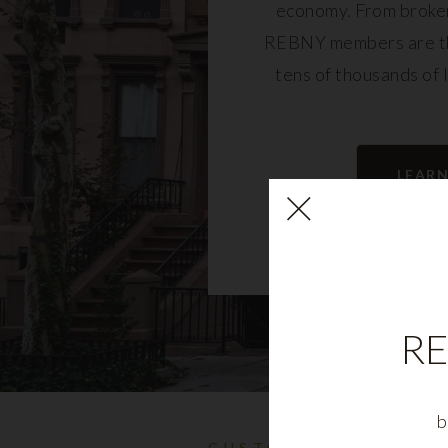
economy. From broker
REBNY members are th
tens of thousands of 
community and fu
LEAR
RE
b
CUSTOMIZABLE NYC