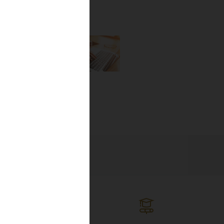
the newest
lines, and
ng the