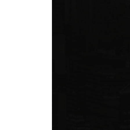
ms driving
rcial
e five boroughs.
6
ION