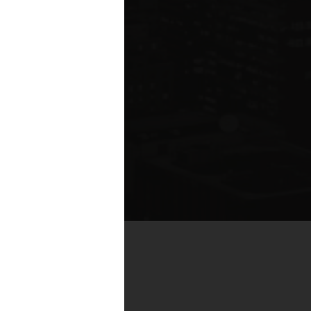
by real estate