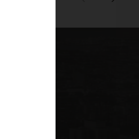
00+
fessionals across