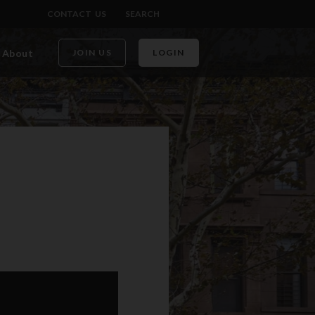
CONTACT US
SEARCH
About
JOIN US
LOGIN