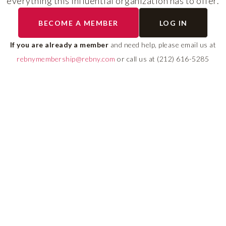
everything this influential organization has to offer.
RLS UPDATES
BECOME A MEMBER
LOG IN
ial
Stay fully informed on 
ly
rules, compliance guide
If you are already a member
and need help, please email us at
 of
system changes affecti
rebnymembership@rebny.com
or call us at (212) 616-5285
REBNY RLS.
LEARN MORE