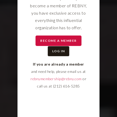
become a member of REBNY,
you have exclusive access to
everything this influential
organization has to offer.
BECOME A MEMBER
LOG IN
If you are already a member
and need help, please email us at
rebnymembership@rebny.com
or
call us at (212) 616-5285