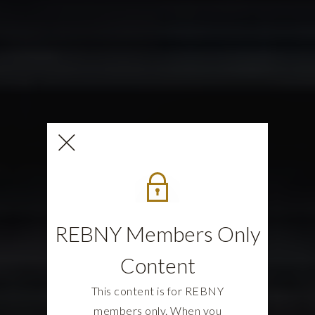
REBNY Members Only
Content
This content is for REBNY
members only. When you