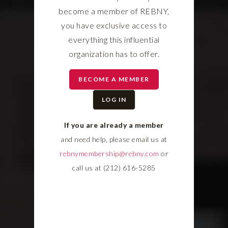
become a member of REBNY,
you have exclusive access to
everything this influential
organization has to offer.
BECOME A MEMBER
LOG IN
If you are already a member
and need help, please email us at
rebnymembership@rebny.com
or
call us at (212) 616-5285