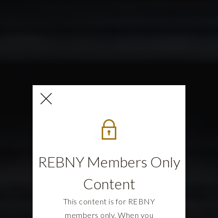
REBNY Members Only
Content
This content is for REBNY
members only. When you