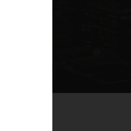
by real estate