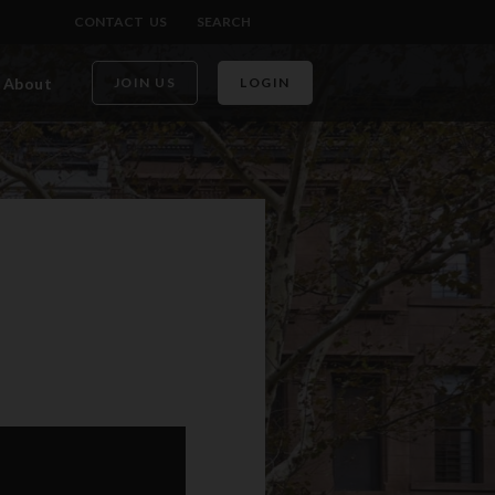
CONTACT US
SEARCH
About
JOIN US
LOGIN