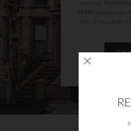
economy. From broker
REBNY members are th
tens of thousands of 
community and fu
LEAR
RE
b
CUSTOMIZABLE NYC