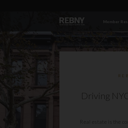
Member Res
RE
Driving NYC
Real estate is the c