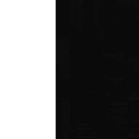
ms driving
rcial
e five boroughs.
6
ION