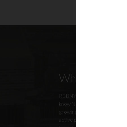
Who Our Mem
REBNY members don’t just kn
know New York City. And just a
growing, so does our members
active professionals from ever