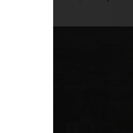
00+
fessionals across