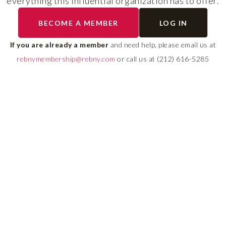
everything this influential organization has to offer.
RLS UPDATES
BECOME A MEMBER
LOG IN
ial
Stay fully informed on 
ly
rules, compliance guide
If you are already a member
and need help, please email us at
 of
system changes affecti
rebnymembership@rebny.com
or call us at (212) 616-5285
REBNY RLS.
LEARN MORE