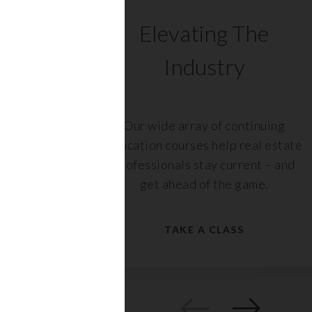
C
Elevating The
Industry
ents
Our wide array of continuing
 with
education courses help real estate
rs,
professionals stay current – and
get ahead of the game.
TAKE A CLASS