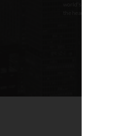
world's most dynamic skyline,
the heart of New York real esta