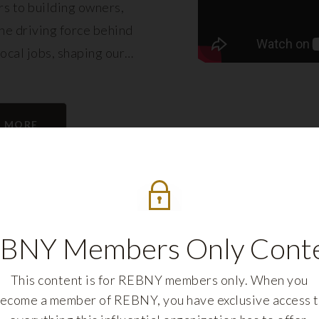
s to building owners,
e driving force behind
local jobs, shaping our
eling its growth.
N MORE
BNY Members Only Cont
This content is for REBNY members only. When you
ecome a member of REBNY, you have exclusive access 