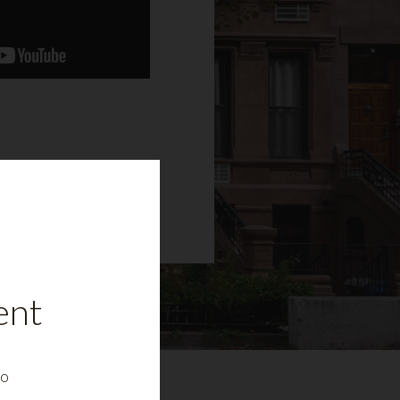
ent
to