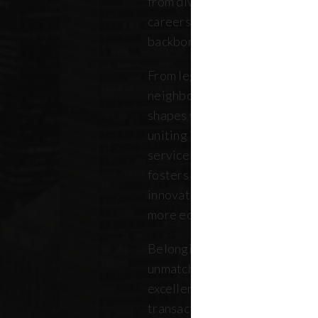
from diverse backgrounds, and 
careers. Our community repres
backbone of the five boroughs
From legendary commercial to
neighborhood residential bro
shapes where New Yorkers live
uniting independent agents, ind
service providers under a sin
fosters a collaborative ecosys
innovation, strengthens the lo
more equitable future.
Belonging to REBNY means bei
unmatched legacy of civic lea
excellence. Together, our me
transactions, developments, a