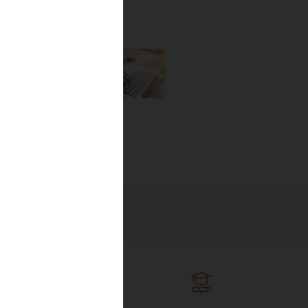
the newest
lines, and
ng the