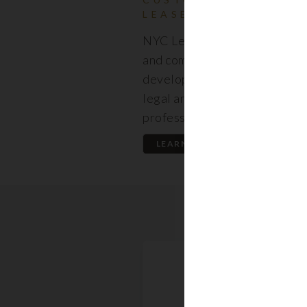
LEASES
NYC Lease features resident
and commercial leases expert
developed by a premier team
legal and real estate
professionals.
LEARN MORE