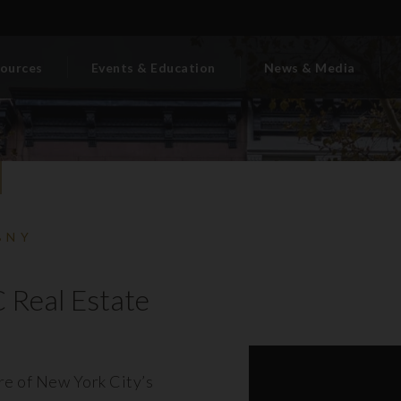
ources
Events & Education
News & Media
BNY
 Real Estate
ore of New York City’s