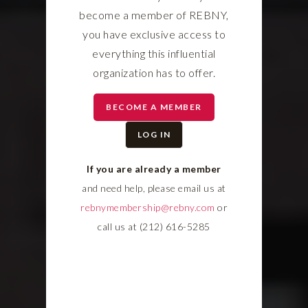
become a member of REBNY,
you have exclusive access to
everything this influential
organization has to offer.
BECOME A MEMBER
LOG IN
If you are already a member
and need help, please email us at
rebnymembership@rebny.com
or
call us at (212) 616-5285