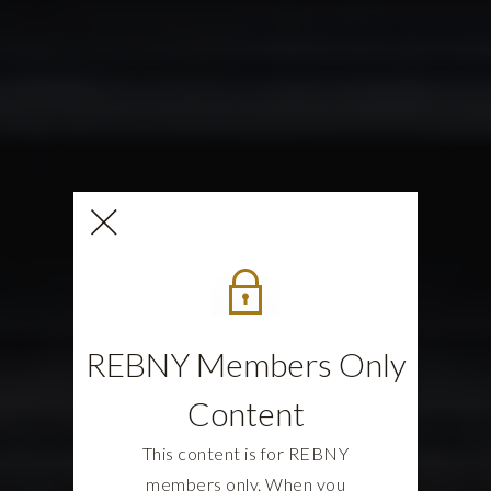
REBNY Members Only
Content
This content is for REBNY
members only. When you