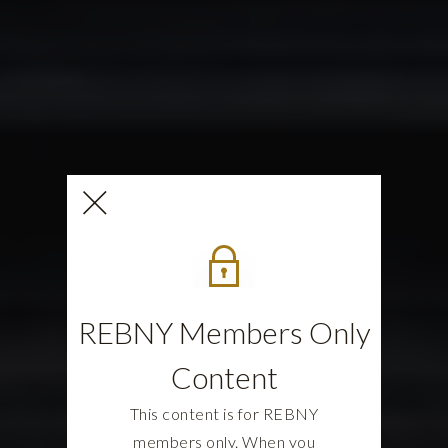
REBNY Members Only
Content
This content is for REBNY
members only. When you