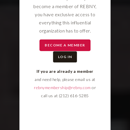
become a member of REBNY,
you have exclusive access to
everything this influential
organization has to offer.
BECOME A MEMBER
LOG IN
If you are already a member
and need help, please email us at
rebnymembership@rebny.com
or
call us at (212) 616-5285