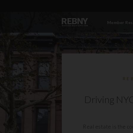
Member Res
RE
Driving NYC
Real estate is the c