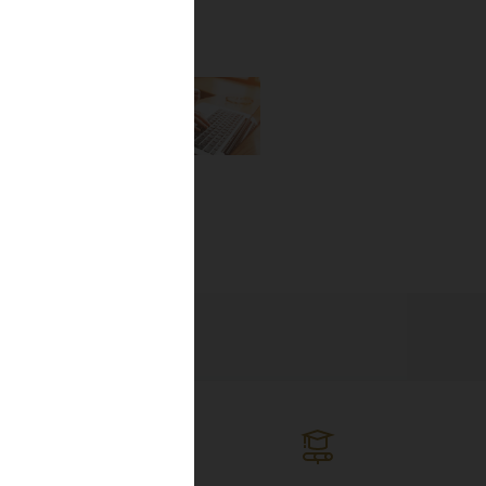
the newest
lines, and
ng the