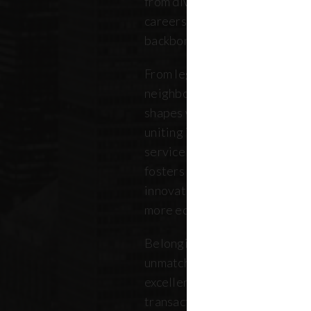
from diverse backgrounds, and 
careers. Our community repres
backbone of the five boroughs
From legendary commercial to
neighborhood residential bro
shapes where New Yorkers live
uniting independent agents, ind
service providers under a sin
fosters a collaborative ecosys
innovation, strengthens the lo
more equitable future.
Belonging to REBNY means bei
unmatched legacy of civic lea
excellence. Together, our me
transactions, developments, a