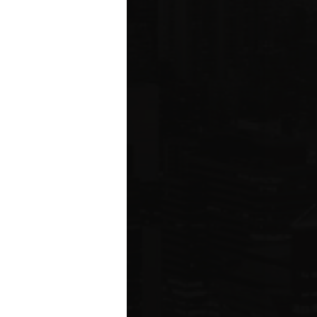
ms driving
rcial
e five boroughs.
6
ION