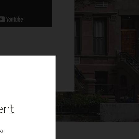
ent
to