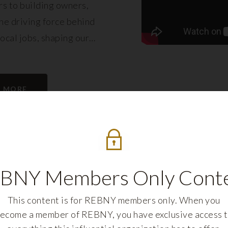
s to building owners,
e driving force behind
local jobs, shaping our
eling its growth.
N MORE
BNY Members Only Cont
This content is for REBNY members only. When you
ecome a member of REBNY, you have exclusive access 