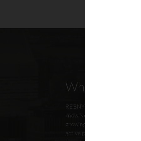
Who Our Mem
REBNY members don’t just kn
know New York City. And just a
growing, so does our members
active professionals from ever