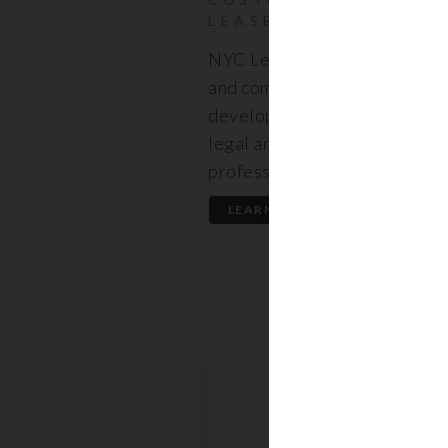
LEASES
NYC Lease features resident
and commercial leases expert
developed by a premier team
legal and real estate
professionals.
LEARN MORE