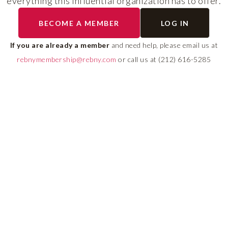
everything this influential organization has to offer.
RLS UPDATES
BECOME A MEMBER
LOG IN
ial
Stay fully informed on 
ly
rules, compliance guide
If you are already a member
and need help, please email us at
 of
system changes affecti
rebnymembership@rebny.com
or call us at (212) 616-5285
REBNY RLS.
LEARN MORE