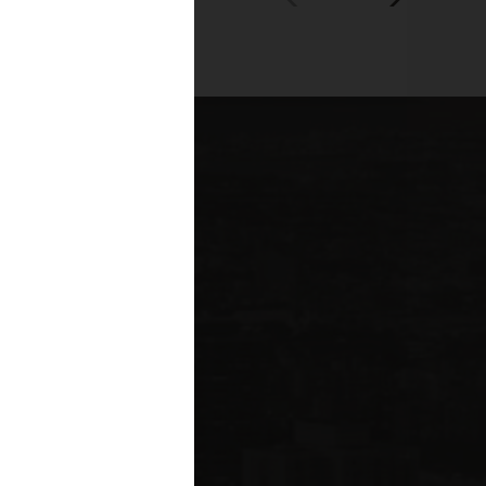
00+
fessionals across