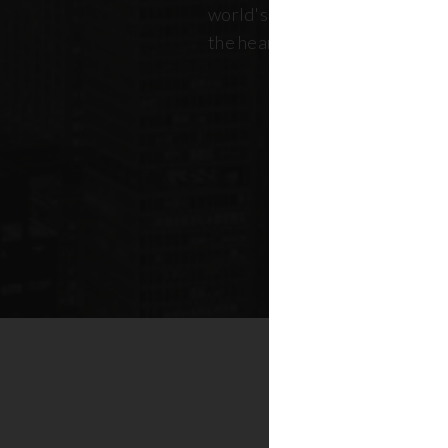
world's most dynamic skyline,
the heart of New York real esta