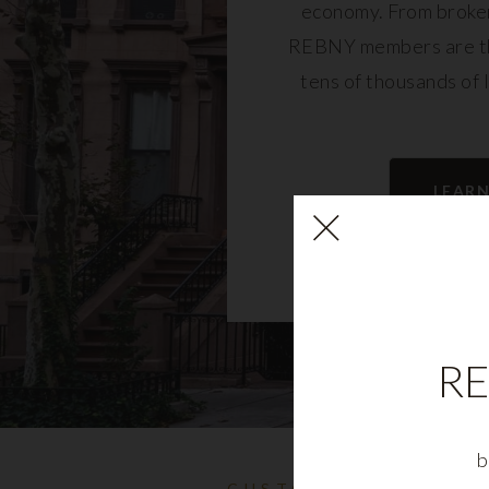
economy. From broker
REBNY members are th
tens of thousands of 
community and fu
LEAR
RE
b
CUSTOMIZABLE NYC