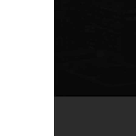
by real estate