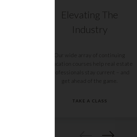
C
Elevating The
Industry
ents
Our wide array of continuing
 with
education courses help real estate
rs,
professionals stay current – and
get ahead of the game.
TAKE A CLASS