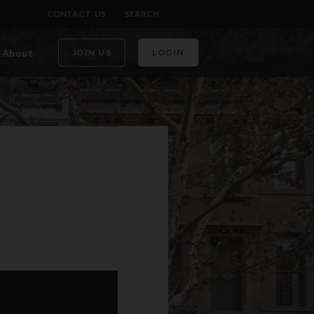
CONTACT US
SEARCH
About
JOIN US
LOGIN