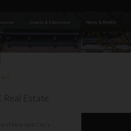
ources
Events & Education
News & Media
BNY
 Real Estate
ore of New York City’s